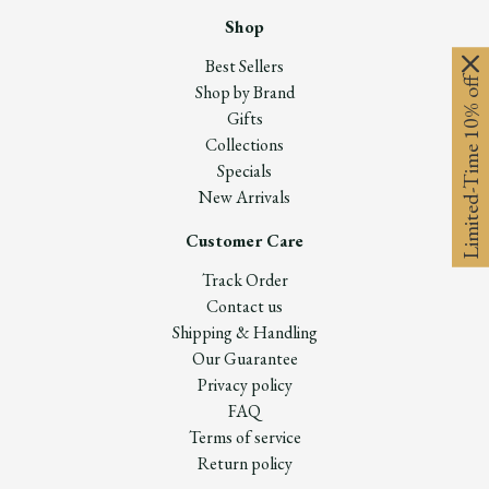
Shop
Best Sellers
Limited-Time 10% off
Shop by Brand
Gifts
Collections
Specials
New Arrivals
Customer Care
Track Order
Contact us
Shipping & Handling
Our Guarantee
Privacy policy
FAQ
Terms of service
Return policy