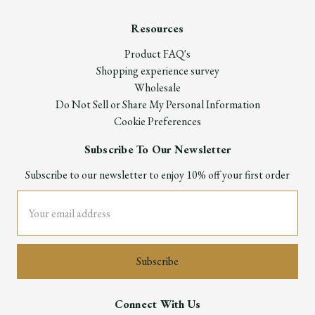
Resources
Product FAQ's
Shopping experience survey
Wholesale
Do Not Sell or Share My Personal Information
Cookie Preferences
Subscribe To Our Newsletter
Subscribe to our newsletter to enjoy 10% off your first order
Email
Address
Connect With Us