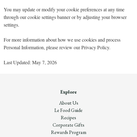
You may update or modify your cookie preferences at any time
through our cookie settings banner or by adjusting your browser
settings.
For more information about how we use cookies and process
Personal Information, please review our Privacy Policy.
Last Updated: May 7, 2026
Explore
About Us
Le Food Guide
Recipes
Corporate Gifts
Rewards Program