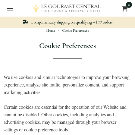
0
limentary shipping on qualifying +$99 orders
N
Home
Cookie Preferences
Cookie Preferences
We use cookies and similar technologies to improve your browsing
experience, analyze site traffic, personalize content, and support
marketing activities.
Certain cookies are essential for the operation of our Website and
cannot be disabled. Other cookies, including analytics and
advertising cookies, may be managed through your browser
settings or cookie preference tools.