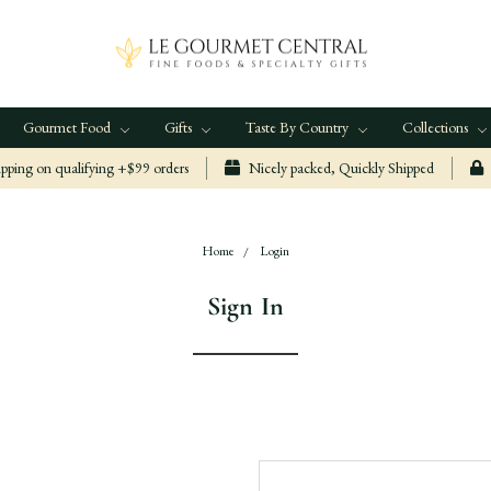
Gourmet Food
Gifts
Taste By Country
Collections
ping on qualifying +$99 orders
Nicely packed, Quickly Shipped
Home
Login
Sign In