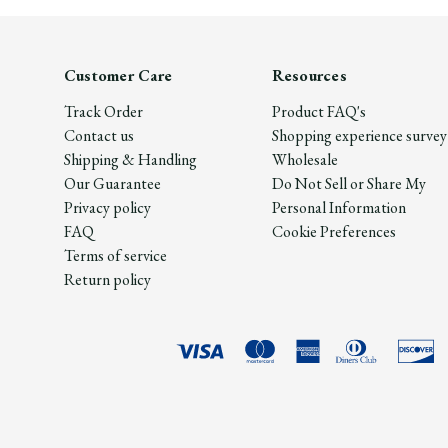
Customer Care
Resources
Track Order
Product FAQ's
Contact us
Shopping experience survey
Shipping & Handling
Wholesale
Our Guarantee
Do Not Sell or Share My
Privacy policy
Personal Information
FAQ
Cookie Preferences
Terms of service
Return policy