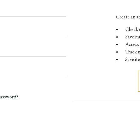
Create an ac
Check o
Save mu
Access 
Track 
Save it
password?