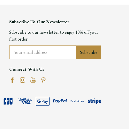
Subscribe To Our Newsletter
Subscribe to our newsletter to enjoy 10% off your
first order
Email
Address
Connect With Us