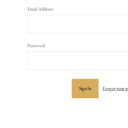
Email Address:
Password:
Forgot your 