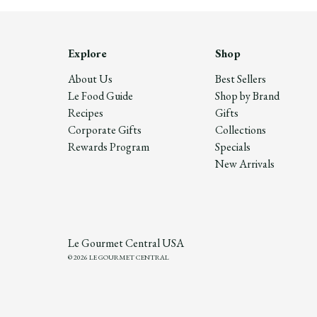
Explore
Shop
About Us
Best Sellers
Le Food Guide
Shop by Brand
Recipes
Gifts
Corporate Gifts
Collections
Rewards Program
Specials
New Arrivals
Le Gourmet Central USA
© 2026 LE GOURMET CENTRAL