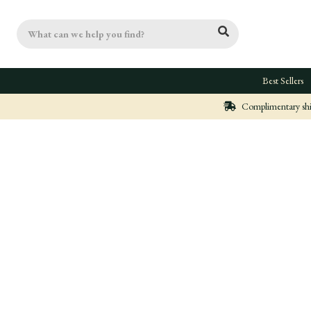
Search
Best Sellers
Complimentary ship