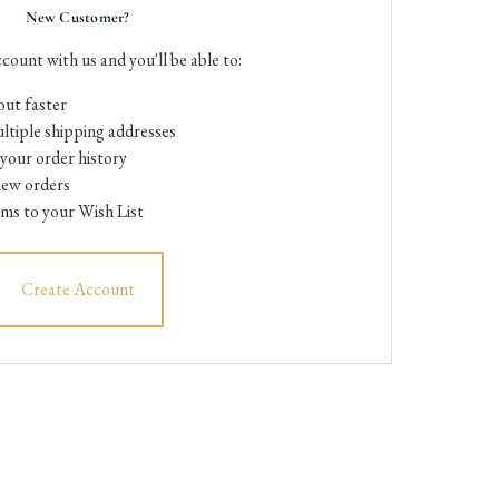
New Customer?
count with us and you'll be able to:
ut faster
ltiple shipping addresses
your order history
new orders
ems to your Wish List
Create Account