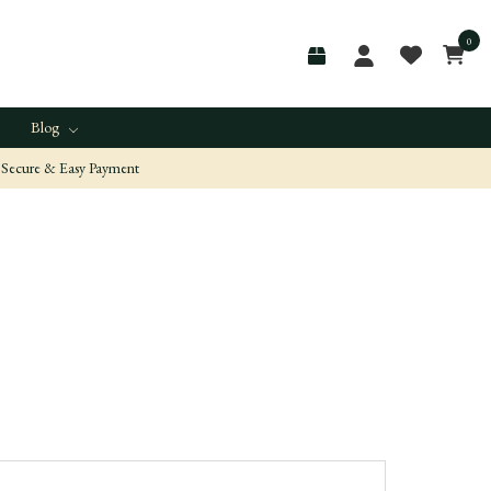
0
Blog
Secure & Easy Payment