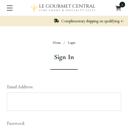
0
Complimentary shipping on qualifying +$99 orders
Home
Login
Sign In
Email Address:
Password: