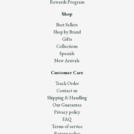
Rewards Program
Shop
Best Sellers
Shop by Brand
Gifts
Collections
Specials
New Arrivals
Customer Care
Track Order
Contact us
Shipping & Handling
Our Guarantee
Privacy policy
FAQ
Terms of service
Return policy