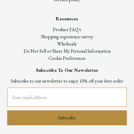
Resources
Product FAQ's
Shopping experience survey
Wholesale
Do Not Sell or Share My Personal Information
Cookie Preferences
Subscribe To Our Newsletter
Subscribe to our newsletter to enjoy 10% off your first order
Email
Address