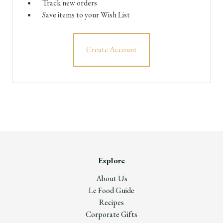
Track new orders
Save items to your Wish List
Create Account
Explore
About Us
Le Food Guide
Recipes
Corporate Gifts