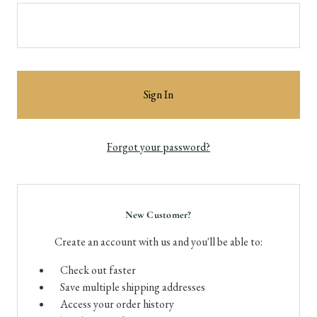
Forgot your password?
New Customer?
Create an account with us and you'll be able to:
Check out faster
Save multiple shipping addresses
Access your order history