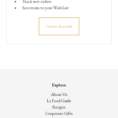
Track new orders
Save items to your Wish List
Create Account
Explore
About Us
Le Food Guide
Recipes
Corporate Gifts