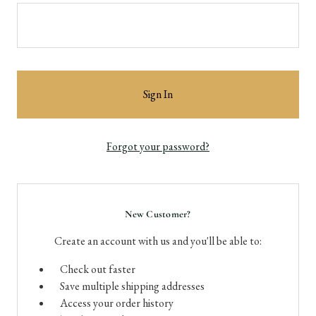
Forgot your password?
New Customer?
Create an account with us and you'll be able to:
Check out faster
Save multiple shipping addresses
Access your order history