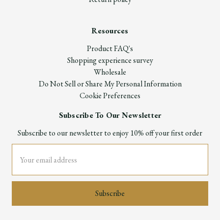
Resources
Product FAQ's
Shopping experience survey
Wholesale
Do Not Sell or Share My Personal Information
Cookie Preferences
Subscribe To Our Newsletter
Subscribe to our newsletter to enjoy 10% off your first order
Email
Address