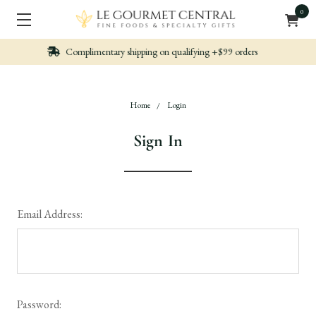
0
alifying +$99 orders
Nicely packed, Quickly Sh
Home
Login
Sign In
Email Address:
Password: