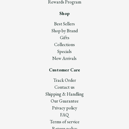
Rewards Program
Shop
Best Sellers
Shop by Brand
Gifts
Collections
Specials
New Arrivals
Customer Care
Track Order
Contact us
Shipping & Handling
Our Guarantee
Privacy policy
FAQ
Terms of service
Return policy