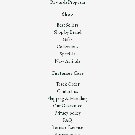
Rewards Program
Shop
Best Sellers
Shop by Brand
Gifts
Collections
Specials
New Arrivals
Customer Care
Track Order
Contact us
Shipping & Handling
Our Guarantee
Privacy policy
FAQ
Terms of service
Return policy