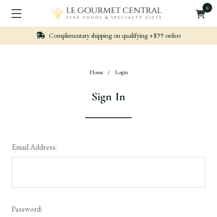
0
Complimentary shipping on qualifying +$99 orders
Home
Login
Sign In
Email Address:
Password: