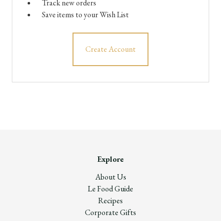
Track new orders
Save items to your Wish List
Create Account
Explore
About Us
Le Food Guide
Recipes
Corporate Gifts