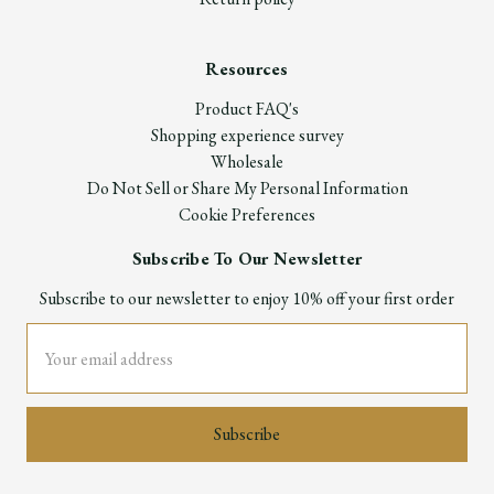
Resources
Product FAQ's
Shopping experience survey
Wholesale
Do Not Sell or Share My Personal Information
Cookie Preferences
Subscribe To Our Newsletter
Subscribe to our newsletter to enjoy 10% off your first order
Email
Address