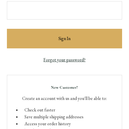
Forgot your password?
New Customer?
Create an account with us and you'll be able to:
Check out faster
Save multiple shipping addresses
Access your order history