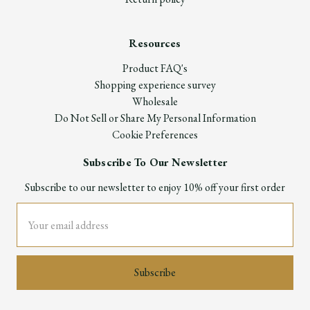
Resources
Product FAQ's
Shopping experience survey
Wholesale
Do Not Sell or Share My Personal Information
Cookie Preferences
Subscribe To Our Newsletter
Subscribe to our newsletter to enjoy 10% off your first order
Email
Address