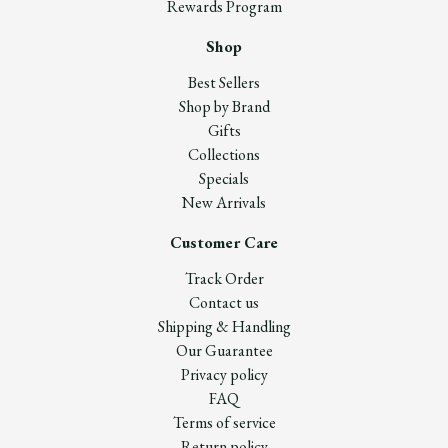
Rewards Program
Shop
Best Sellers
Shop by Brand
Gifts
Collections
Specials
New Arrivals
Customer Care
Track Order
Contact us
Shipping & Handling
Our Guarantee
Privacy policy
FAQ
Terms of service
Return policy