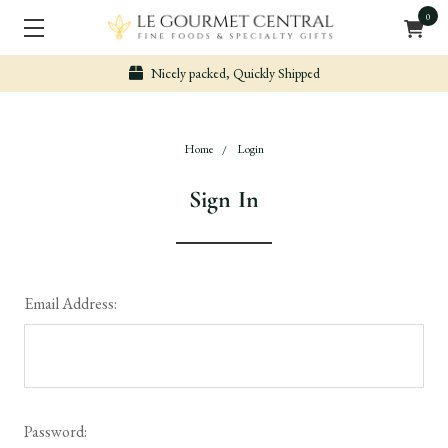
0
Nicely packed, Quickly Shipped
Home
Login
Sign In
Email Address:
Password: