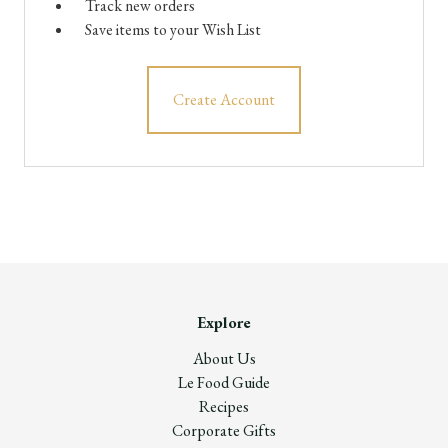
Track new orders
Save items to your Wish List
Create Account
Explore
About Us
Le Food Guide
Recipes
Corporate Gifts