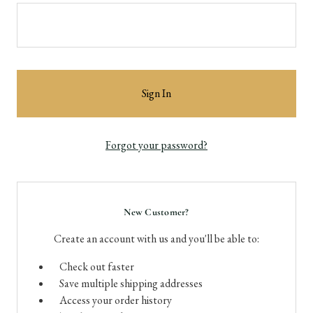
Forgot your password?
New Customer?
Create an account with us and you'll be able to:
Check out faster
Save multiple shipping addresses
Access your order history