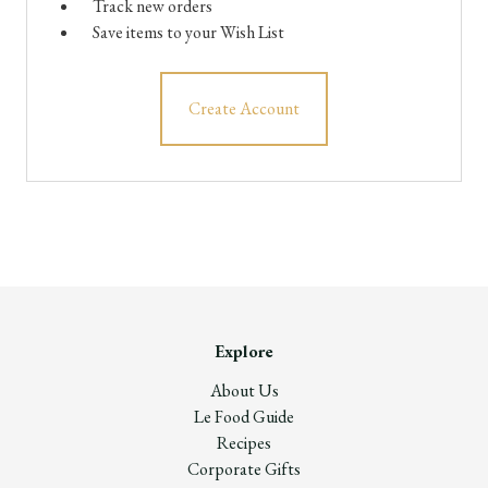
Track new orders
Save items to your Wish List
Create Account
Explore
About Us
Le Food Guide
Recipes
Corporate Gifts