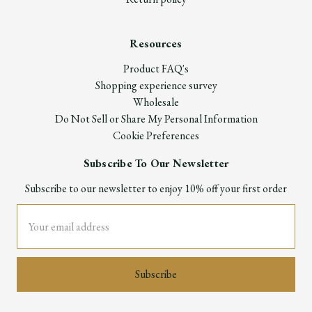
Resources
Product FAQ's
Shopping experience survey
Wholesale
Do Not Sell or Share My Personal Information
Cookie Preferences
Subscribe To Our Newsletter
Subscribe to our newsletter to enjoy 10% off your first order
Email
Address