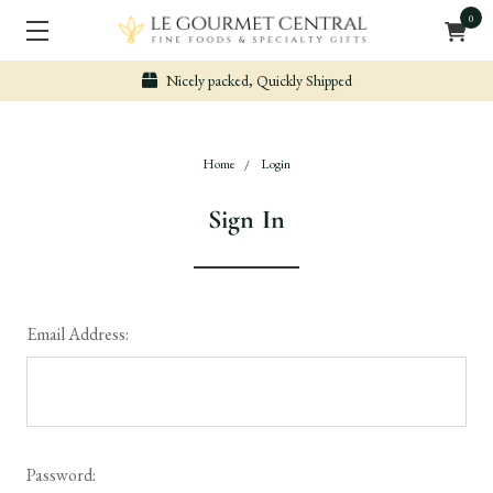
0
Nicely packed, Quickly Shipped
Home
Login
Sign In
Email Address:
Password: