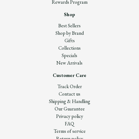
Rewards Program
Shop
Best Sellers
Shop by Brand
Gifts
Collections
Specials
New Arrivals
Customer Care
Track Order
Contact us
Shipping & Handling
Our Guarantee
Privacy policy
FAQ
Terms of service
Return policy