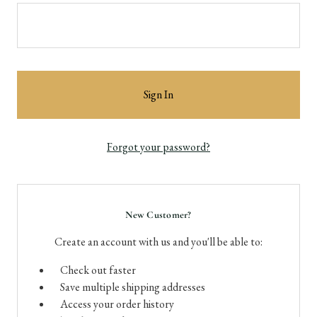
Forgot your password?
New Customer?
Create an account with us and you'll be able to:
Check out faster
Save multiple shipping addresses
Access your order history