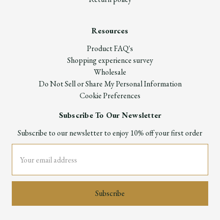
Resources
Product FAQ's
Shopping experience survey
Wholesale
Do Not Sell or Share My Personal Information
Cookie Preferences
Subscribe To Our Newsletter
Subscribe to our newsletter to enjoy 10% off your first order
Email
Address