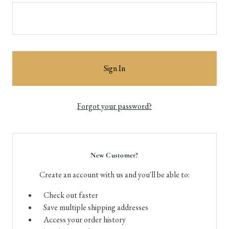
Forgot your password?
New Customer?
Create an account with us and you'll be able to:
Check out faster
Save multiple shipping addresses
Access your order history