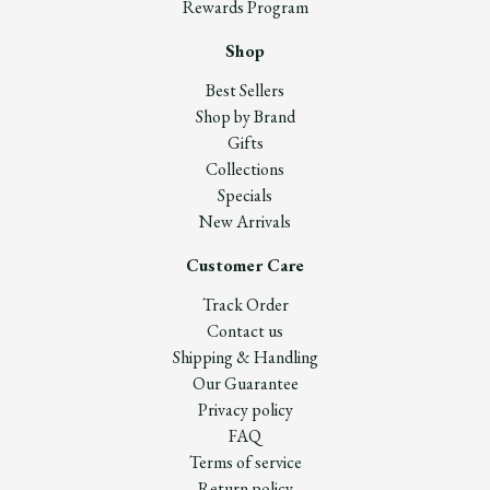
Rewards Program
Shop
Best Sellers
Shop by Brand
Gifts
Collections
Specials
New Arrivals
Customer Care
Track Order
Contact us
Shipping & Handling
Our Guarantee
Privacy policy
FAQ
Terms of service
Return policy