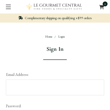
0
n qualifying +$99 orders
Nicely packed, Quickl
Home
Login
Sign In
Email Address:
Password: