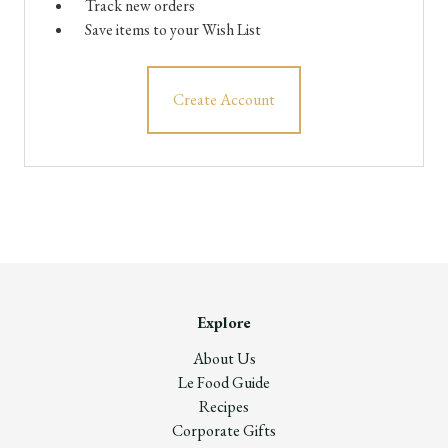
Track new orders
Save items to your Wish List
Create Account
Explore
About Us
Le Food Guide
Recipes
Corporate Gifts