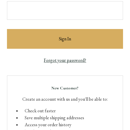
Forgot your password?
New Customer?
Create an account with us and you'll be able to:
Check out faster
Save multiple shipping addresses
Access your order history