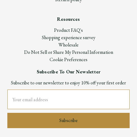
Resources
Product FAQ's
Shopping experience survey
Wholesale
Do Not Sell or Share My Personal Information
Cookie Preferences
Subscribe To Our Newsletter
Subscribe to our newsletter to enjoy 10% off your first order
Email
Address