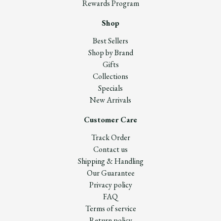
Rewards Program
Shop
Best Sellers
Shop by Brand
Gifts
Collections
Specials
New Arrivals
Customer Care
Track Order
Contact us
Shipping & Handling
Our Guarantee
Privacy policy
FAQ
Terms of service
Return policy