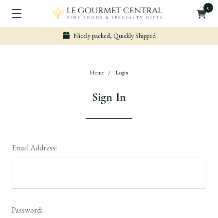
0
Nicely packed, Quickly Shipped
Home
Login
Sign In
Email Address:
Password: