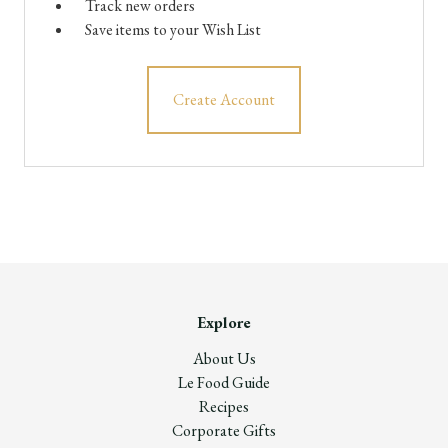
Track new orders
Save items to your Wish List
Create Account
Explore
About Us
Le Food Guide
Recipes
Corporate Gifts