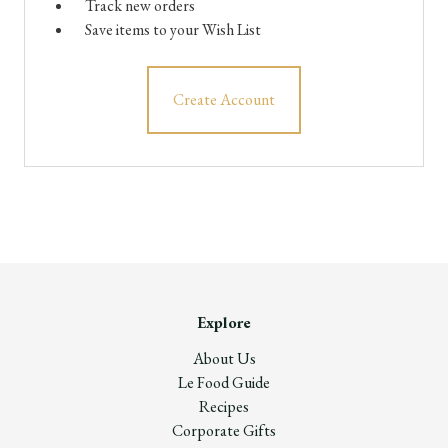
Track new orders
Save items to your Wish List
Create Account
Explore
About Us
Le Food Guide
Recipes
Corporate Gifts