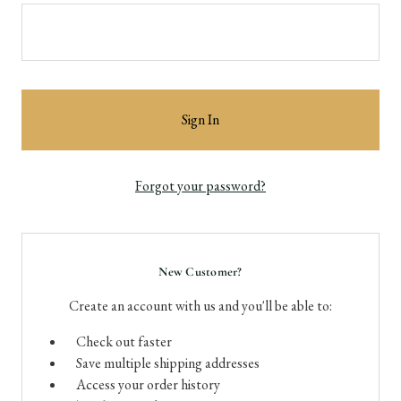
Forgot your password?
New Customer?
Create an account with us and you'll be able to:
Check out faster
Save multiple shipping addresses
Access your order history