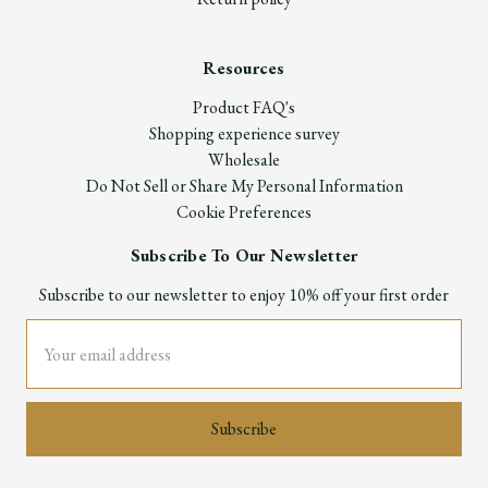
Resources
Product FAQ's
Shopping experience survey
Wholesale
Do Not Sell or Share My Personal Information
Cookie Preferences
Subscribe To Our Newsletter
Subscribe to our newsletter to enjoy 10% off your first order
Email
Address