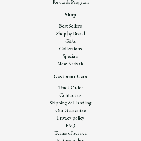
Rewards Program
Shop
Best Sellers
Shop by Brand
Gifts
Collections
Specials
New Arrivals
Customer Care
Track Order
Contact us
Shipping & Handling
Our Guarantee
Privacy policy
FAQ
Terms of service
Return policy