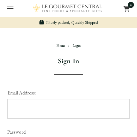
0
Nicely packed, Quickly Shipped
Home
Login
Sign In
Email Address:
Password: