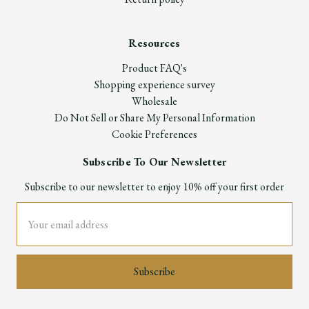
Resources
Product FAQ's
Shopping experience survey
Wholesale
Do Not Sell or Share My Personal Information
Cookie Preferences
Subscribe To Our Newsletter
Subscribe to our newsletter to enjoy 10% off your first order
Email
Address