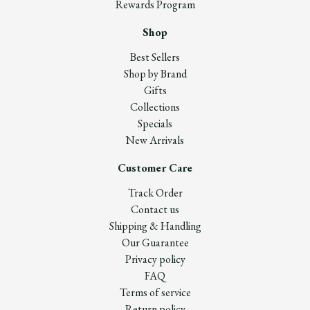
Rewards Program
Shop
Best Sellers
Shop by Brand
Gifts
Collections
Specials
New Arrivals
Customer Care
Track Order
Contact us
Shipping & Handling
Our Guarantee
Privacy policy
FAQ
Terms of service
Return policy