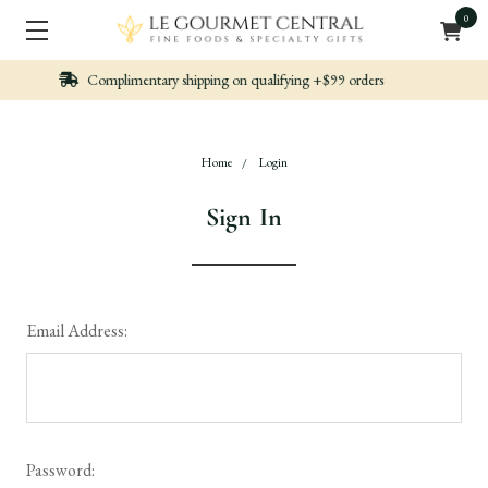
0
n qualifying +$99 orders
Nicely packed, Quickl
Home
Login
Sign In
Email Address:
Password: