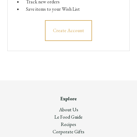
Track new orders
Save items to your Wish List
Create Account
Explore
About Us
Le Food Guide
Recipes
Corporate Gifts