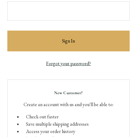
Forgot your password?
New Customer?
Create an account with us and you'll be able to:
Check out faster
Save multiple shipping addresses
Access your order history