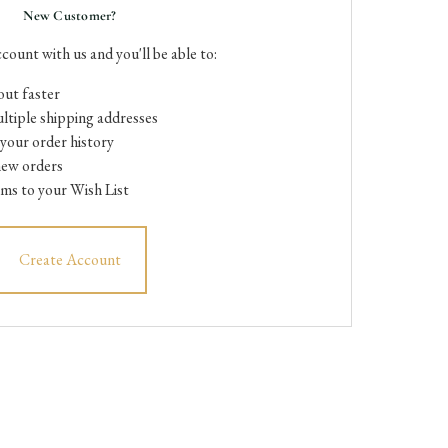
New Customer?
count with us and you'll be able to:
ut faster
ltiple shipping addresses
your order history
new orders
ems to your Wish List
Create Account