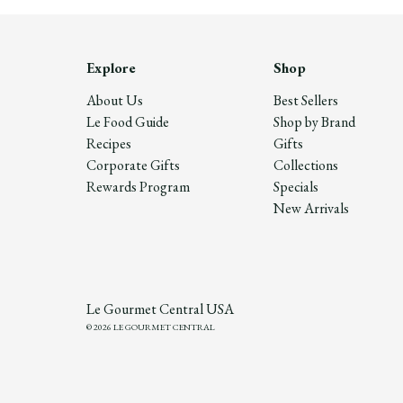
Explore
Shop
About Us
Best Sellers
Le Food Guide
Shop by Brand
Recipes
Gifts
Corporate Gifts
Collections
Rewards Program
Specials
New Arrivals
Le Gourmet Central USA
© 2026 LE GOURMET CENTRAL