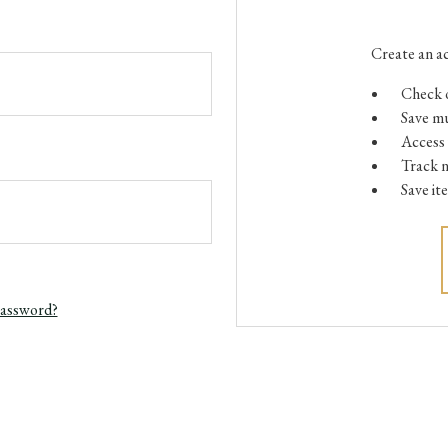
Create an ac
Check o
Save mu
Access 
Track 
Save it
password?