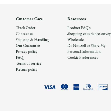
Customer Care
Resources
Track Order
Product FAQ's
Contact us
Shopping experience survey
Shipping & Handling
Wholesale
Our Guarantee
Do Not Sell or Share My
Privacy policy
Personal Information
FAQ
Cookie Preferences
Terms of service
Return policy