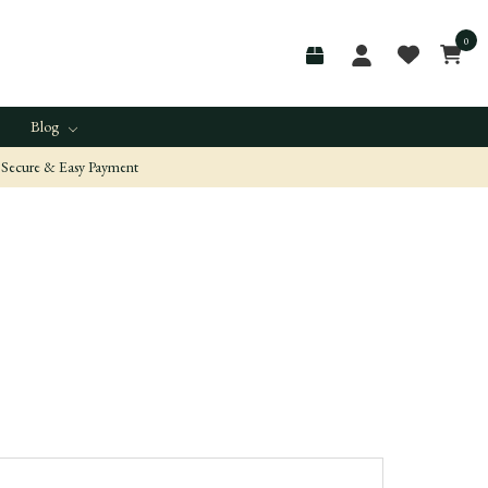
0
Blog
Secure & Easy Payment