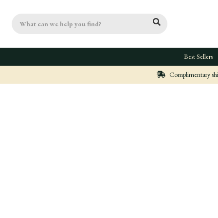
Search
Best Sellers
Complimentary ship