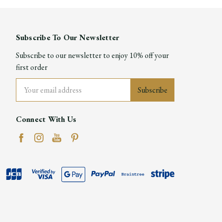
Subscribe To Our Newsletter
Subscribe to our newsletter to enjoy 10% off your
first order
Email
Address
Connect With Us