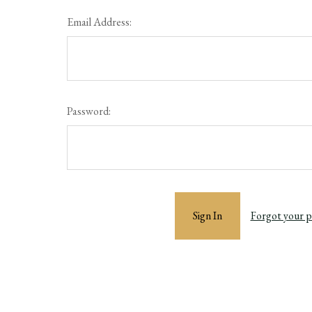
Email Address:
Password:
Forgot your 