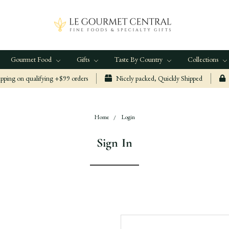
Gourmet Food
Gifts
Taste By Country
Collections
ping on qualifying +$99 orders
Nicely packed, Quickly Shipped
Home
Login
Sign In