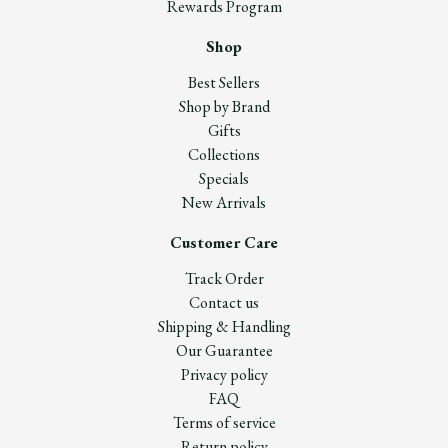
Rewards Program
Shop
Best Sellers
Shop by Brand
Gifts
Collections
Specials
New Arrivals
Customer Care
Track Order
Contact us
Shipping & Handling
Our Guarantee
Privacy policy
FAQ
Terms of service
Return policy