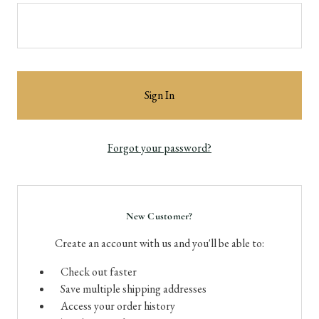
Forgot your password?
New Customer?
Create an account with us and you'll be able to:
Check out faster
Save multiple shipping addresses
Access your order history