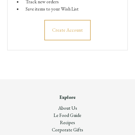
Track new orders
Save items to your Wish List
Create Account
Explore
About Us
Le Food Guide
Recipes
Corporate Gifts