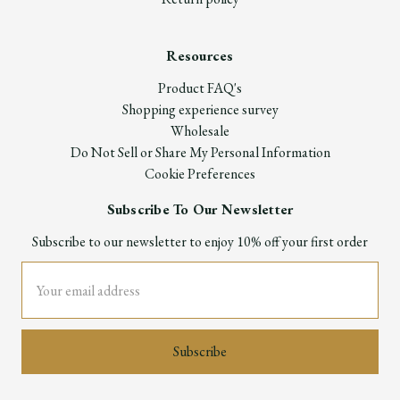
Resources
Product FAQ's
Shopping experience survey
Wholesale
Do Not Sell or Share My Personal Information
Cookie Preferences
Subscribe To Our Newsletter
Subscribe to our newsletter to enjoy 10% off your first order
Email
Address