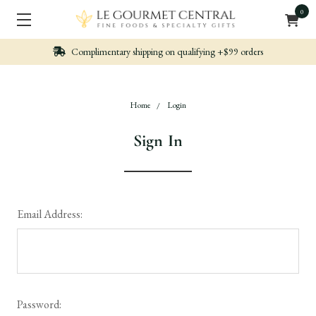
0
ng on qualifying +$99 orders
Nicely packed, Qu
Home
Login
Sign In
Email Address:
Password: