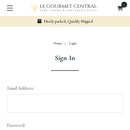
0
Nicely packed, Quickly Shipped
Home
Login
Sign In
Email Address:
Password: