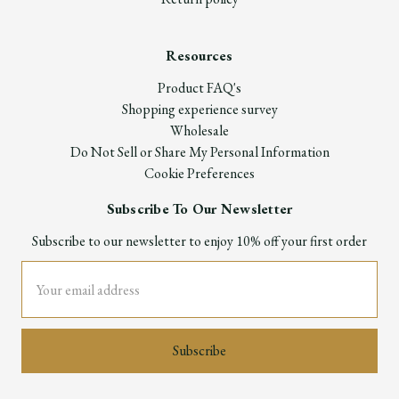
Resources
Product FAQ's
Shopping experience survey
Wholesale
Do Not Sell or Share My Personal Information
Cookie Preferences
Subscribe To Our Newsletter
Subscribe to our newsletter to enjoy 10% off your first order
Email
Address