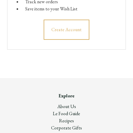
Track new orders
Save items to your Wish List
Create Account
Explore
About Us
Le Food Guide
Recipes
Corporate Gifts