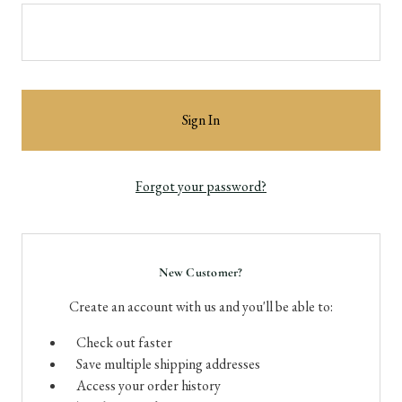
Forgot your password?
New Customer?
Create an account with us and you'll be able to:
Check out faster
Save multiple shipping addresses
Access your order history