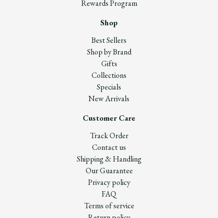
Rewards Program
Shop
Best Sellers
Shop by Brand
Gifts
Collections
Specials
New Arrivals
Customer Care
Track Order
Contact us
Shipping & Handling
Our Guarantee
Privacy policy
FAQ
Terms of service
Return policy