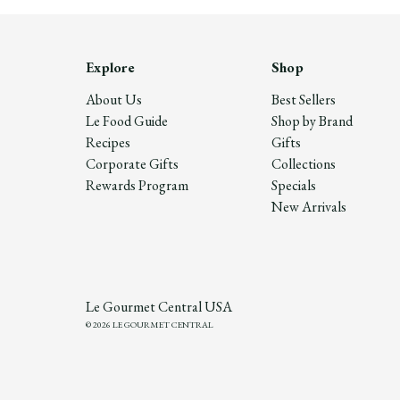
Explore
Shop
About Us
Best Sellers
Le Food Guide
Shop by Brand
Recipes
Gifts
Corporate Gifts
Collections
Rewards Program
Specials
New Arrivals
Le Gourmet Central USA
© 2026 LE GOURMET CENTRAL