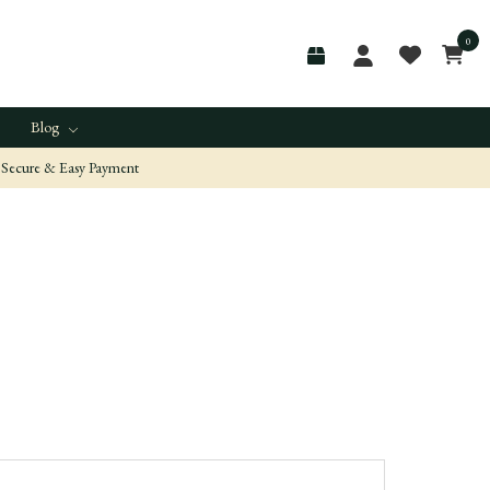
0
Blog
Secure & Easy Payment