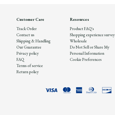
Customer Care
Resources
Track Order
Product FAQ's
Contact us
Shopping experience survey
Shipping & Handling
Wholesale
Our Guarantee
Do Not Sell or Share My
Privacy policy
Personal Information
FAQ
Cookie Preferences
Terms of service
Return policy