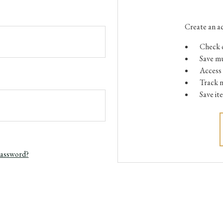
Create an ac
Check o
Save mu
Access 
Track 
Save it
password?