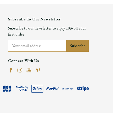
Subscribe To Our Newsletter
Subscribe to our newsletter to enjoy 10% off your
first order
Email
Address
Connect With Us