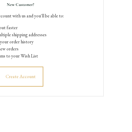
New Customer?
count with us and you'll be able to:
ut faster
ltiple shipping addresses
your order history
new orders
ems to your Wish List
Create Account