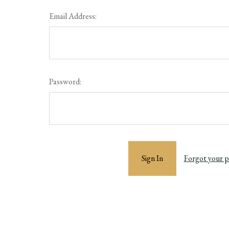
Email Address:
Password:
Forgot your 