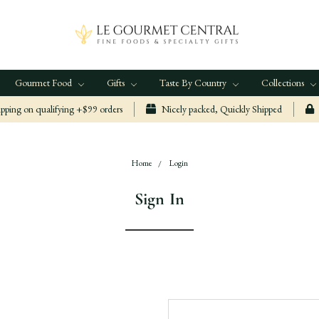
Gourmet Food
Gifts
Taste By Country
Collections
ping on qualifying +$99 orders
Nicely packed, Quickly Shipped
Home
Login
Sign In