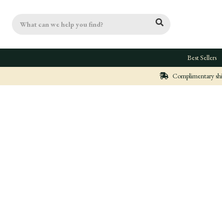
Search
Best Sellers
Complimentary ship