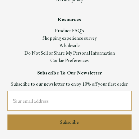
Resources
Product FAQ's
Shopping experience survey
Wholesale
Do Not Sell or Share My Personal Information
Cookie Preferences
Subscribe To Our Newsletter
Subscribe to our newsletter to enjoy 10% off your first order
Email
Address