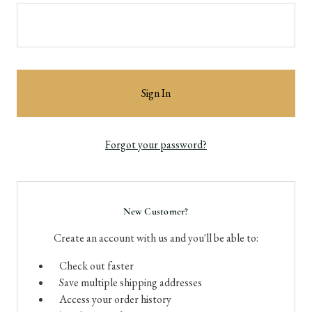
Forgot your password?
New Customer?
Create an account with us and you'll be able to:
Check out faster
Save multiple shipping addresses
Access your order history