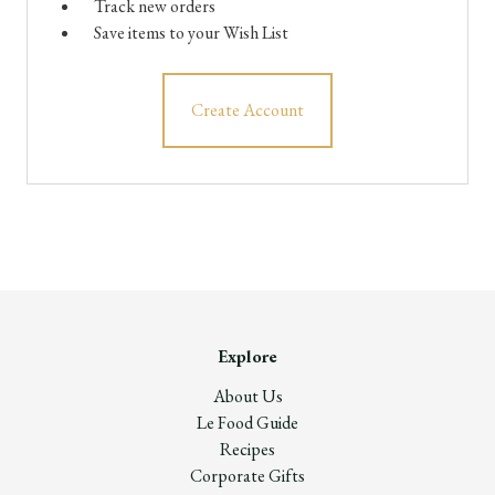
Track new orders
Save items to your Wish List
Create Account
Explore
About Us
Le Food Guide
Recipes
Corporate Gifts