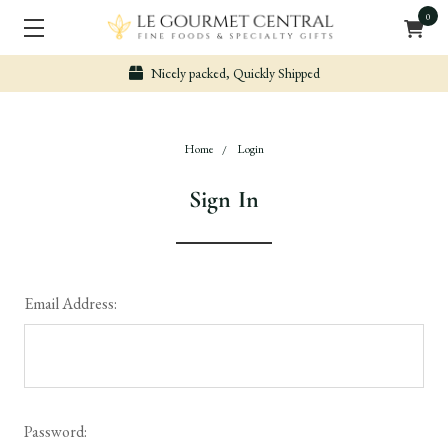
0
Nicely packed, Quickly Shipped
Home
Login
Sign In
Email Address:
Password: