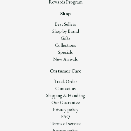
Rewards Program
Shop
Best Sellers
Shop by Brand
Gifts
Collections
Specials
New Arrivals
Customer Care
Track Order
Contact us
Shipping & Handling
Our Guarantee
Privacy policy
FAQ
Terms of service
Return policy