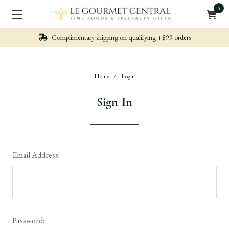
0
hipping on qualifying +$99 orders
Nicely packe
Home
Login
Sign In
Email Address:
Password: