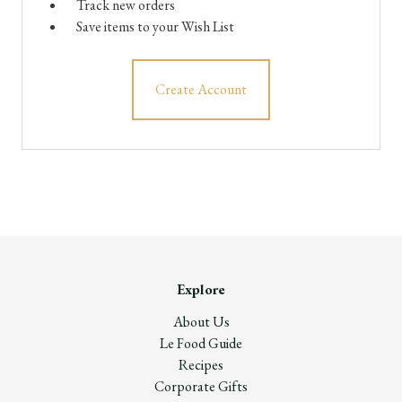
Track new orders
Save items to your Wish List
Create Account
Explore
About Us
Le Food Guide
Recipes
Corporate Gifts