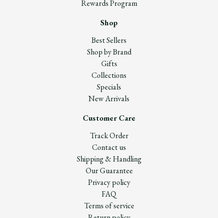
Rewards Program
Shop
Best Sellers
Shop by Brand
Gifts
Collections
Specials
New Arrivals
Customer Care
Track Order
Contact us
Shipping & Handling
Our Guarantee
Privacy policy
FAQ
Terms of service
Return policy