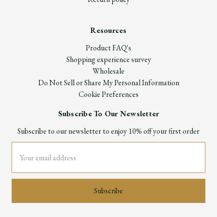
Resources
Product FAQ's
Shopping experience survey
Wholesale
Do Not Sell or Share My Personal Information
Cookie Preferences
Subscribe To Our Newsletter
Subscribe to our newsletter to enjoy 10% off your first order
Email
Address