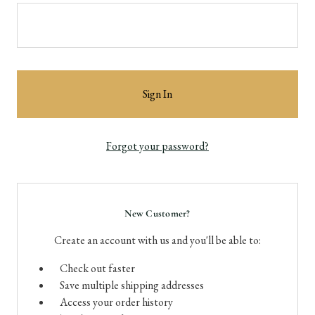
Forgot your password?
New Customer?
Create an account with us and you'll be able to:
Check out faster
Save multiple shipping addresses
Access your order history