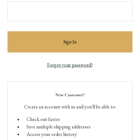
Forgot your password?
New Customer?
Create an account with us and you'll be able to:
Check out faster
Save multiple shipping addresses
Access your order history