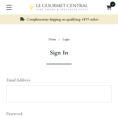
0
Complimentary shipping on qualifying +$99 orders
Home
Login
Sign In
Email Address:
Password: