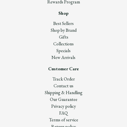
Rewards Program
Shop
Best Sellers
Shop by Brand
Gifts
Collections
Specials
New Arrivals
Customer Care
Track Order
Contact us
Shipping & Handling
Our Guarantee
Privacy policy
FAQ
Terms of service
Return policy