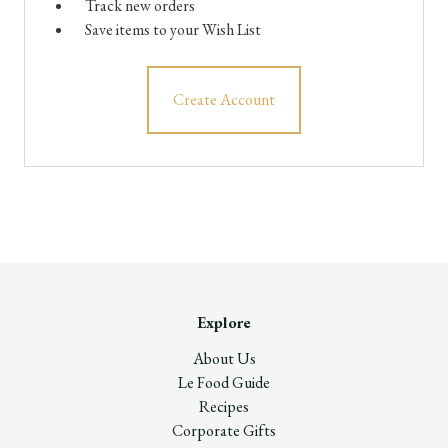
Track new orders
Save items to your Wish List
Create Account
Explore
About Us
Le Food Guide
Recipes
Corporate Gifts