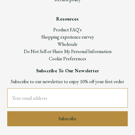
Resources
Product FAQ's
Shopping experience survey
Wholesale
Do Not Sell or Share My Personal Information
Cookie Preferences
Subscribe To Our Newsletter
Subscribe to our newsletter to enjoy 10% off your first order
Email
Address