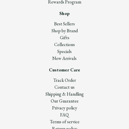
Rewards Program
Shop
Best Sellers
Shop by Brand
Gifts
Collections
Specials
New Arrivals
Customer Care
Track Order
Contact us
Shipping & Handling
Our Guarantee
Privacy policy
FAQ
Terms of service
Return policy