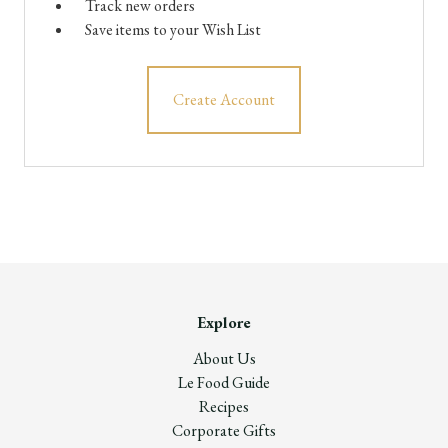
Track new orders
Save items to your Wish List
Create Account
Explore
About Us
Le Food Guide
Recipes
Corporate Gifts