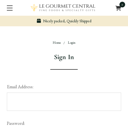
0
Nicely packed, Quickly Shipped
Home
Login
Sign In
Email Address:
Password: