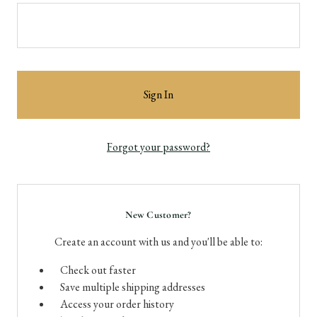
Forgot your password?
New Customer?
Create an account with us and you'll be able to:
Check out faster
Save multiple shipping addresses
Access your order history