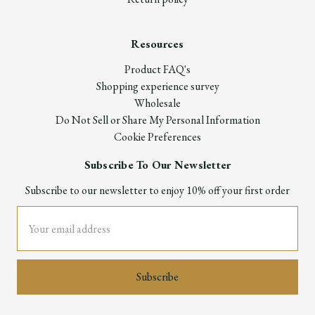
Resources
Product FAQ's
Shopping experience survey
Wholesale
Do Not Sell or Share My Personal Information
Cookie Preferences
Subscribe To Our Newsletter
Subscribe to our newsletter to enjoy 10% off your first order
Email
Address