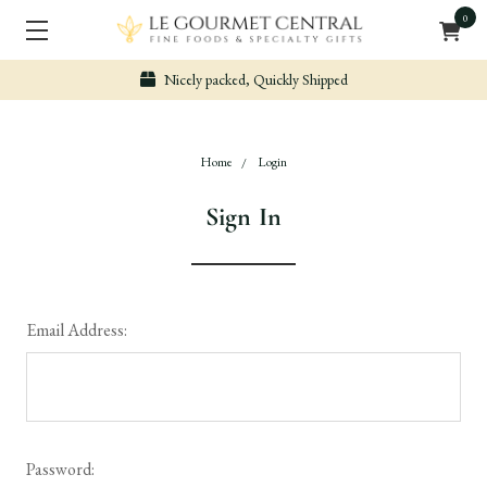
0
Nicely packed, Quickly Shipped
Home
Login
Sign In
Email Address:
Password: