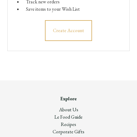
Track new orders
Save items to your Wish List
Create Account
Explore
About Us
Le Food Guide
Recipes
Corporate Gifts