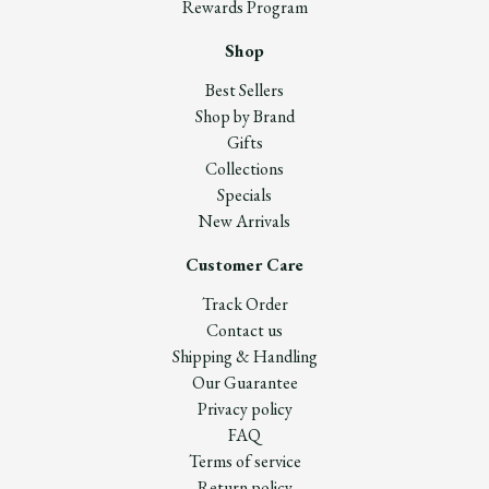
Rewards Program
Shop
Best Sellers
Shop by Brand
Gifts
Collections
Specials
New Arrivals
Customer Care
Track Order
Contact us
Shipping & Handling
Our Guarantee
Privacy policy
FAQ
Terms of service
Return policy