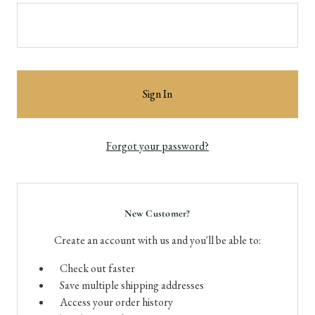
Forgot your password?
New Customer?
Create an account with us and you'll be able to:
Check out faster
Save multiple shipping addresses
Access your order history