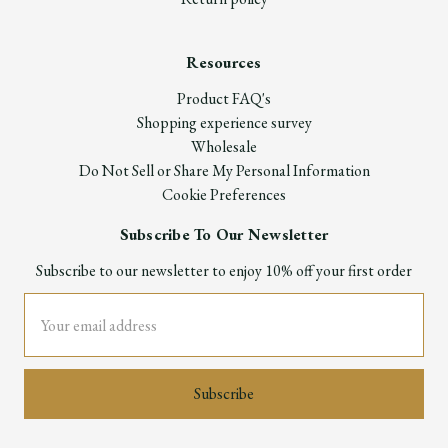
Resources
Product FAQ's
Shopping experience survey
Wholesale
Do Not Sell or Share My Personal Information
Cookie Preferences
Subscribe To Our Newsletter
Subscribe to our newsletter to enjoy 10% off your first order
Email
Address