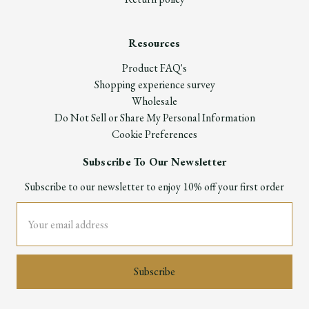
Resources
Product FAQ's
Shopping experience survey
Wholesale
Do Not Sell or Share My Personal Information
Cookie Preferences
Subscribe To Our Newsletter
Subscribe to our newsletter to enjoy 10% off your first order
Email
Address