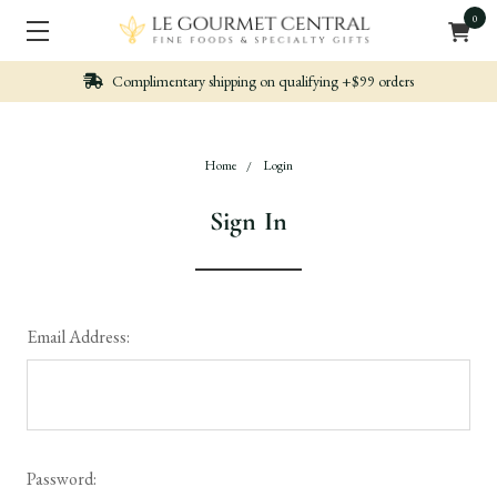
0
n qualifying +$99 orders
Nicely packed, Quickl
Home
Login
Sign In
Email Address:
Password: