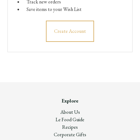
Track new orders
Save items to your Wish List
Create Account
Explore
About Us
Le Food Guide
Recipes
Corporate Gifts