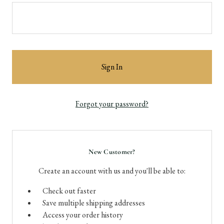
Forgot your password?
New Customer?
Create an account with us and you'll be able to:
Check out faster
Save multiple shipping addresses
Access your order history