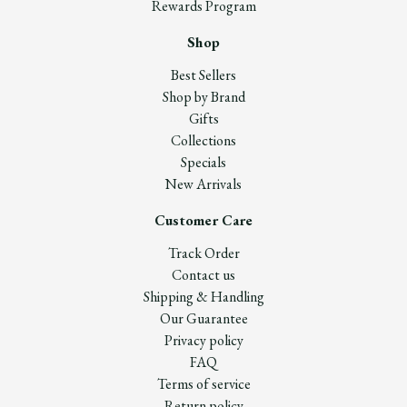
Rewards Program
Shop
Best Sellers
Shop by Brand
Gifts
Collections
Specials
New Arrivals
Customer Care
Track Order
Contact us
Shipping & Handling
Our Guarantee
Privacy policy
FAQ
Terms of service
Return policy