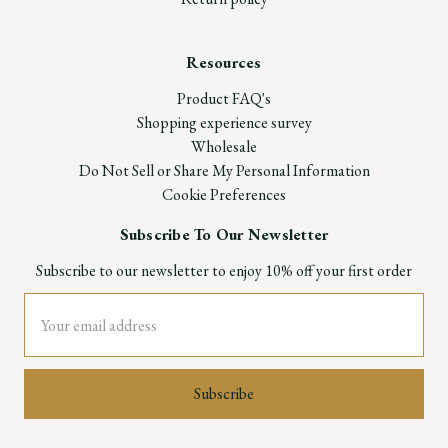
Resources
Product FAQ's
Shopping experience survey
Wholesale
Do Not Sell or Share My Personal Information
Cookie Preferences
Subscribe To Our Newsletter
Subscribe to our newsletter to enjoy 10% off your first order
Email
Address