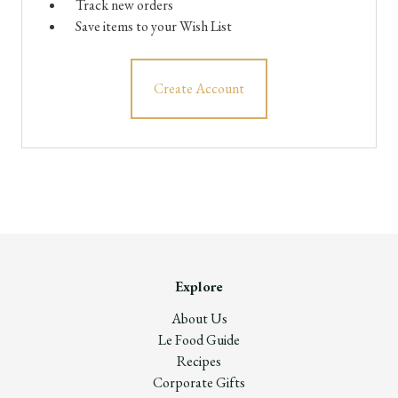
Track new orders
Save items to your Wish List
Create Account
Explore
About Us
Le Food Guide
Recipes
Corporate Gifts