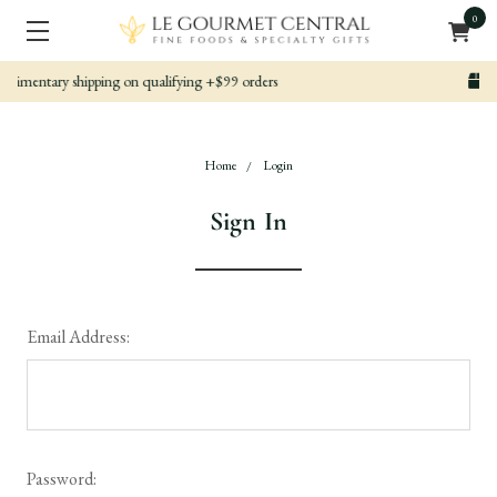
0
 orders
Nicely packed, Quickly Shipped
Home
Login
Sign In
Email Address:
Password: