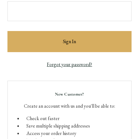
Forgot your password?
New Customer?
Create an account with us and you'll be able to:
Check out faster
Save multiple shipping addresses
Access your order history