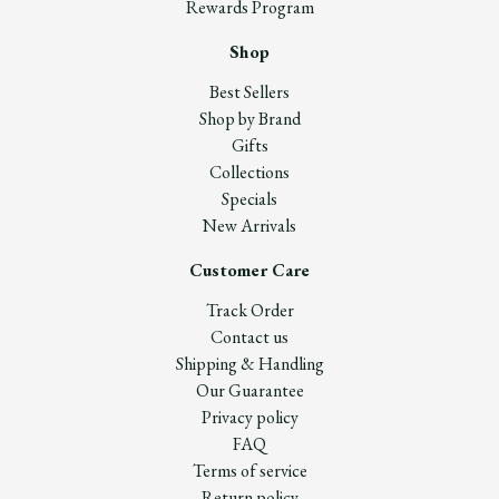
Rewards Program
Shop
Best Sellers
Shop by Brand
Gifts
Collections
Specials
New Arrivals
Customer Care
Track Order
Contact us
Shipping & Handling
Our Guarantee
Privacy policy
FAQ
Terms of service
Return policy