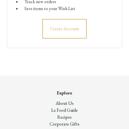
Track new orders
Save items to your Wish List
Create Account
Explore
About Us
Le Food Guide
Recipes
Corporate Gifts