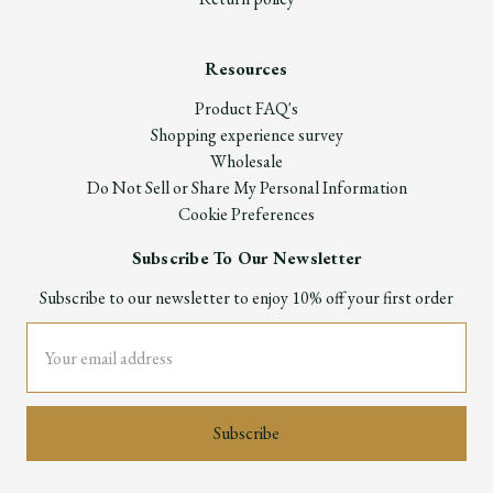
Resources
Product FAQ's
Shopping experience survey
Wholesale
Do Not Sell or Share My Personal Information
Cookie Preferences
Subscribe To Our Newsletter
Subscribe to our newsletter to enjoy 10% off your first order
Email
Address