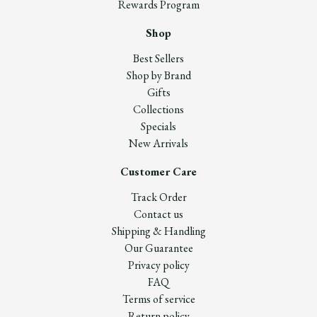
Rewards Program
Shop
Best Sellers
Shop by Brand
Gifts
Collections
Specials
New Arrivals
Customer Care
Track Order
Contact us
Shipping & Handling
Our Guarantee
Privacy policy
FAQ
Terms of service
Return policy