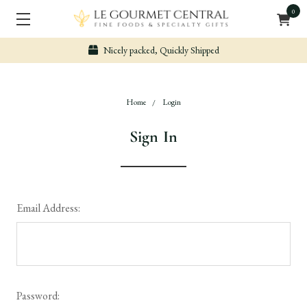
0
Nicely packed, Quickly Shipped
Home
Login
Sign In
Email Address:
Password: