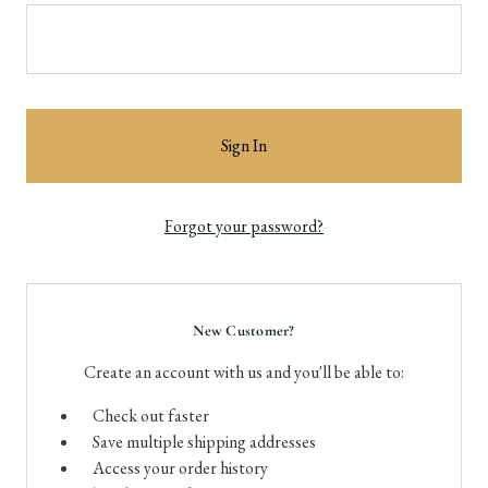
Forgot your password?
New Customer?
Create an account with us and you'll be able to:
Check out faster
Save multiple shipping addresses
Access your order history