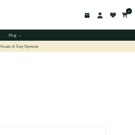
0
Blog
Secure & Easy Payment