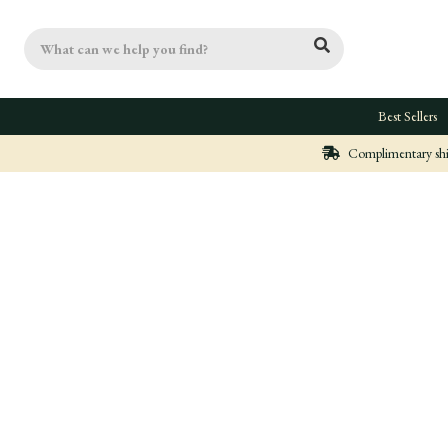
Search
Best Sellers
Complimentary ship