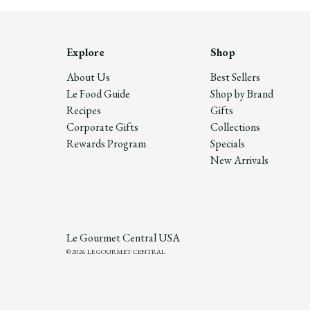
Explore
Shop
About Us
Best Sellers
Le Food Guide
Shop by Brand
Recipes
Gifts
Corporate Gifts
Collections
Rewards Program
Specials
New Arrivals
Le Gourmet Central USA
© 2026 LE GOURMET CENTRAL