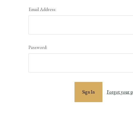
Email Address:
Password:
Forgot your 