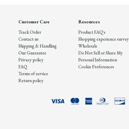
Customer Care
Resources
Track Order
Product FAQ's
Contact us
Shopping experience survey
Shipping & Handling
Wholesale
Our Guarantee
Do Not Sell or Share My
Privacy policy
Personal Information
FAQ
Cookie Preferences
Terms of service
Return policy