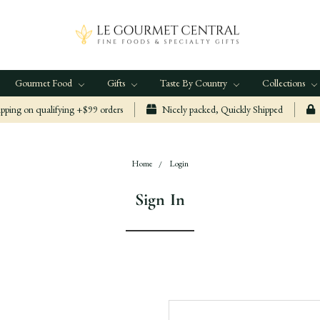
Gourmet Food
Gifts
Taste By Country
Collections
ping on qualifying +$99 orders
Nicely packed, Quickly Shipped
Home
Login
Sign In