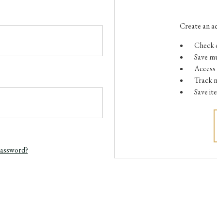
Create an ac
Check o
Save mu
Access 
Track 
Save it
password?