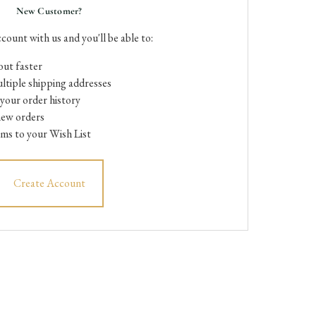
New Customer?
count with us and you'll be able to:
ut faster
ltiple shipping addresses
your order history
new orders
ems to your Wish List
Create Account