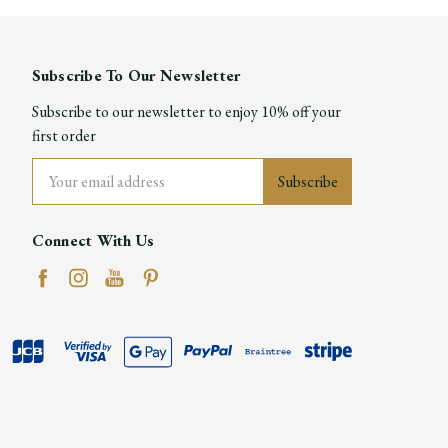
Subscribe To Our Newsletter
Subscribe to our newsletter to enjoy 10% off your
first order
Email
Address
Connect With Us