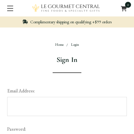
0
Complimentary shipping on qualifying +$99 orders
Home
Login
Sign In
Email Address:
Password: