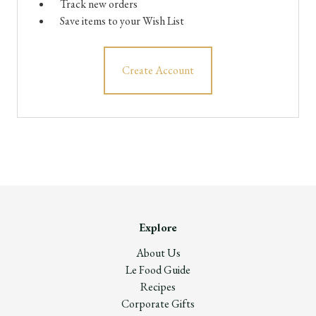
Track new orders
Save items to your Wish List
Create Account
Explore
About Us
Le Food Guide
Recipes
Corporate Gifts