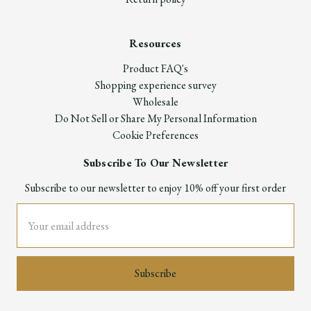
Resources
Product FAQ's
Shopping experience survey
Wholesale
Do Not Sell or Share My Personal Information
Cookie Preferences
Subscribe To Our Newsletter
Subscribe to our newsletter to enjoy 10% off your first order
Email
Address