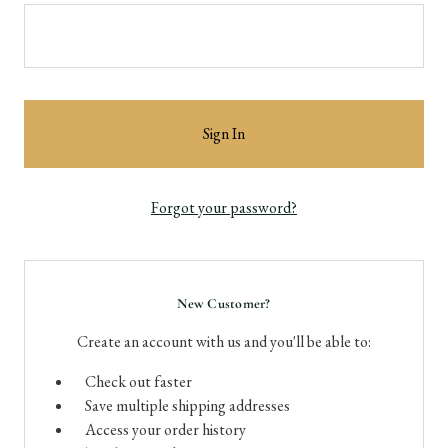
Forgot your password?
New Customer?
Create an account with us and you'll be able to:
Check out faster
Save multiple shipping addresses
Access your order history