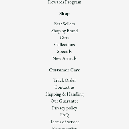
Rewards Program
Shop
Best Sellers
Shop by Brand
Gifts
Collections
Specials
New Arrivals
Customer Care
Track Order
Contact us
Shipping & Handling
Our Guarantee
Privacy policy
FAQ
Terms of service
Return policy