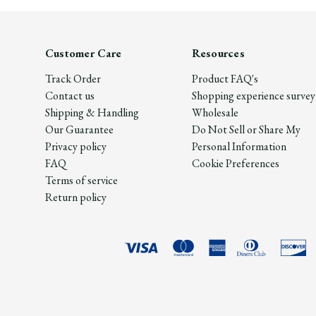
Customer Care
Resources
Track Order
Product FAQ's
Contact us
Shopping experience survey
Shipping & Handling
Wholesale
Our Guarantee
Do Not Sell or Share My
Privacy policy
Personal Information
FAQ
Cookie Preferences
Terms of service
Return policy