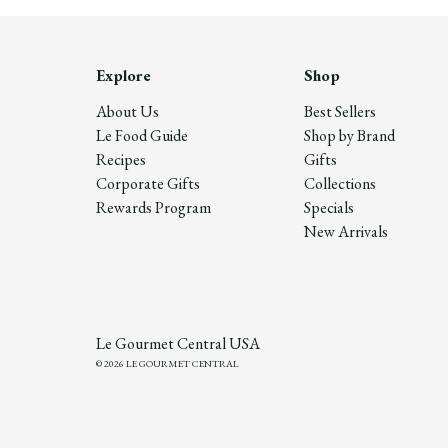
Explore
Shop
About Us
Best Sellers
Le Food Guide
Shop by Brand
Recipes
Gifts
Corporate Gifts
Collections
Rewards Program
Specials
New Arrivals
Le Gourmet Central USA
© 2026 LE GOURMET CENTRAL