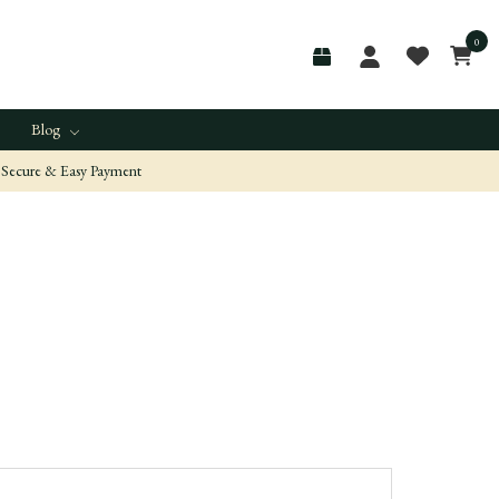
0
Blog
Secure & Easy Payment