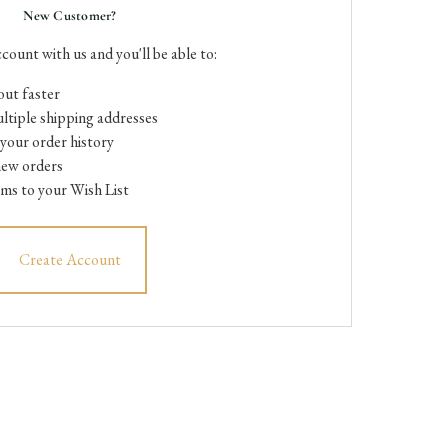
New Customer?
count with us and you'll be able to:
ut faster
ltiple shipping addresses
your order history
new orders
ems to your Wish List
Create Account