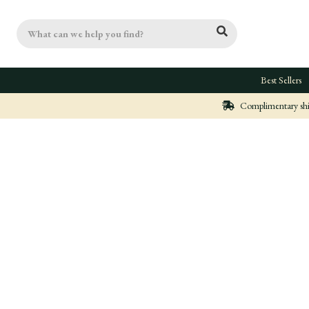
Search
Best Sellers
Complimentary ship