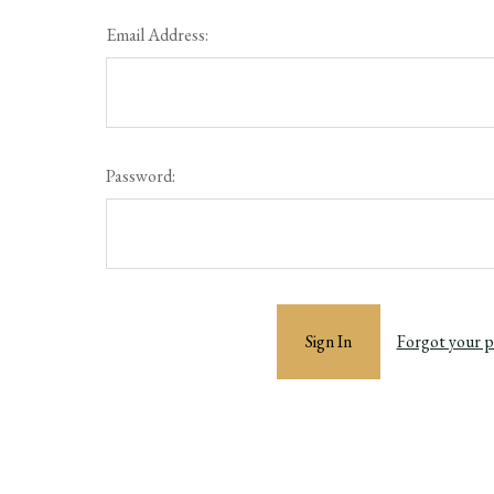
Email Address:
Password:
Forgot your 