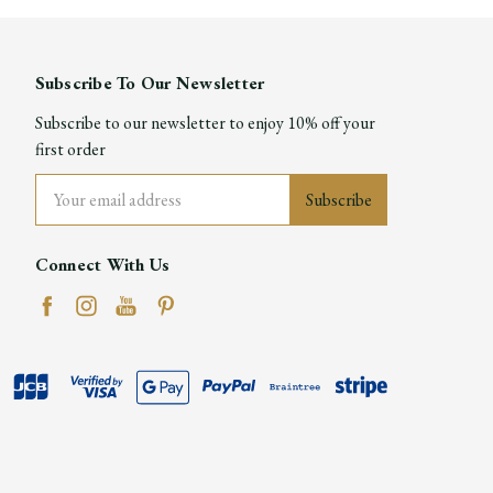
Subscribe To Our Newsletter
Subscribe to our newsletter to enjoy 10% off your
first order
Email
Address
Connect With Us