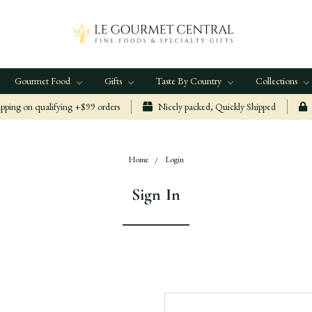
Gourmet Food
Gifts
Taste By Country
Collections
ping on qualifying +$99 orders
Nicely packed, Quickly Shipped
Home
Login
Sign In