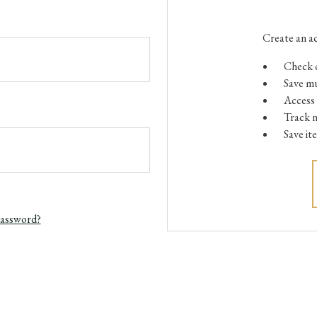
Create an ac
Check o
Save mu
Access 
Track 
Save it
password?