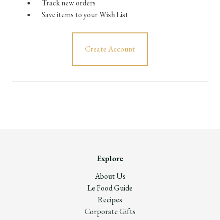
Track new orders
Save items to your Wish List
Create Account
Explore
About Us
Le Food Guide
Recipes
Corporate Gifts