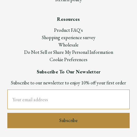
Resources
Product FAQ's
Shopping experience survey
Wholesale
Do Not Sell or Share My Personal Information
Cookie Preferences
Subscribe To Our Newsletter
Subscribe to our newsletter to enjoy 10% off your first order
Email
Address