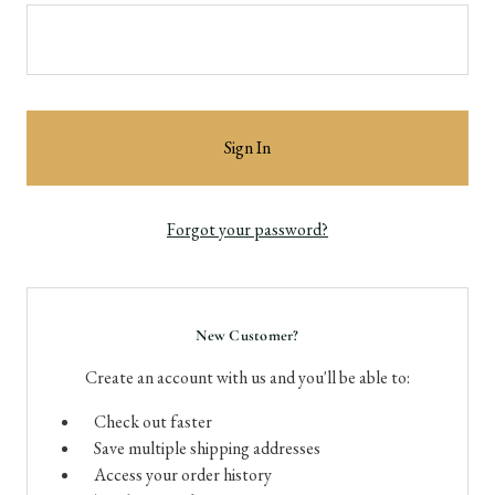
Forgot your password?
New Customer?
Create an account with us and you'll be able to:
Check out faster
Save multiple shipping addresses
Access your order history