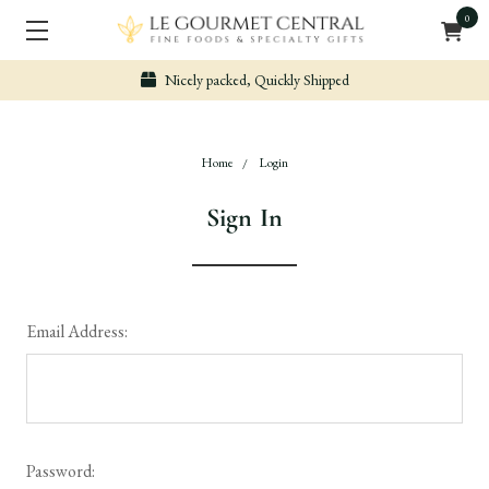
0
Nicely packed, Quickly Shipped
Home
Login
Sign In
Email Address:
Password: