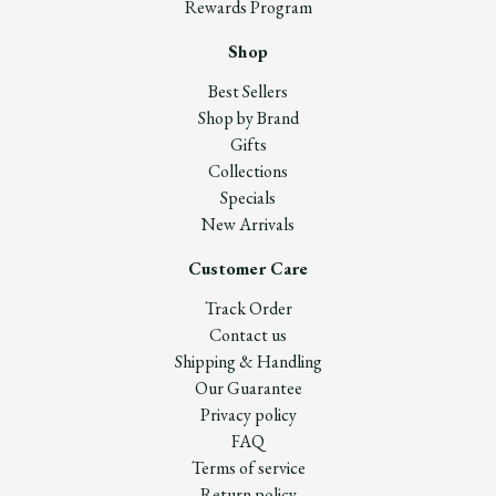
Rewards Program
Shop
Best Sellers
Shop by Brand
Gifts
Collections
Specials
New Arrivals
Customer Care
Track Order
Contact us
Shipping & Handling
Our Guarantee
Privacy policy
FAQ
Terms of service
Return policy