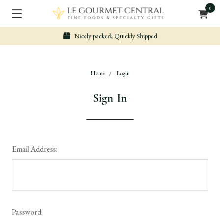
0
Nicely packed, Quickly Shipped
Home
Login
Sign In
Email Address:
Password: