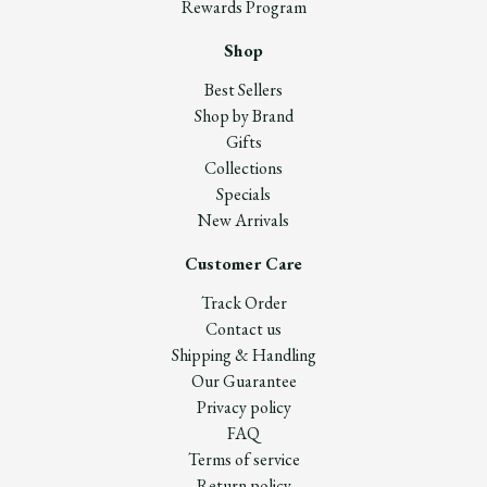
Rewards Program
Shop
Best Sellers
Shop by Brand
Gifts
Collections
Specials
New Arrivals
Customer Care
Track Order
Contact us
Shipping & Handling
Our Guarantee
Privacy policy
FAQ
Terms of service
Return policy