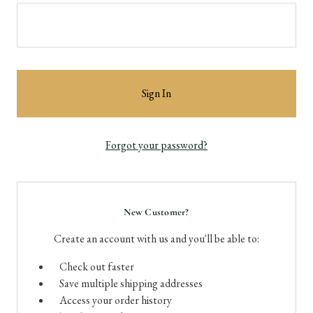
Forgot your password?
New Customer?
Create an account with us and you'll be able to:
Check out faster
Save multiple shipping addresses
Access your order history