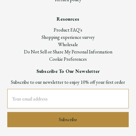
Resources
Product FAQ's
Shopping experience survey
Wholesale
Do Not Sell or Share My Personal Information
Cookie Preferences
Subscribe To Our Newsletter
Subscribe to our newsletter to enjoy 10% off your first order
Email
Address