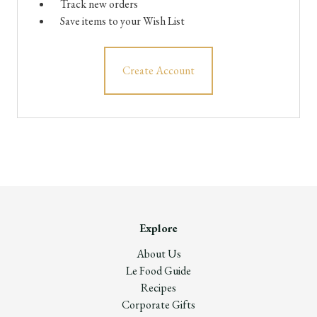
Track new orders
Save items to your Wish List
Create Account
Explore
About Us
Le Food Guide
Recipes
Corporate Gifts