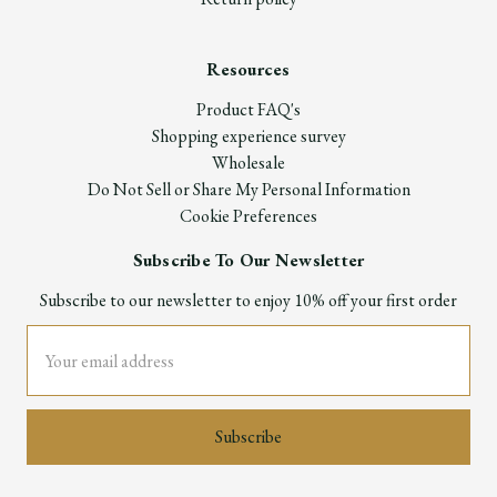
Resources
Product FAQ's
Shopping experience survey
Wholesale
Do Not Sell or Share My Personal Information
Cookie Preferences
Subscribe To Our Newsletter
Subscribe to our newsletter to enjoy 10% off your first order
Email
Address