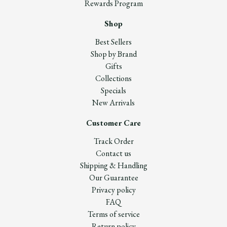
Rewards Program
Shop
Best Sellers
Shop by Brand
Gifts
Collections
Specials
New Arrivals
Customer Care
Track Order
Contact us
Shipping & Handling
Our Guarantee
Privacy policy
FAQ
Terms of service
Return policy