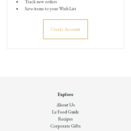
Track new orders
Save items to your Wish List
Create Account
Explore
About Us
Le Food Guide
Recipes
Corporate Gifts