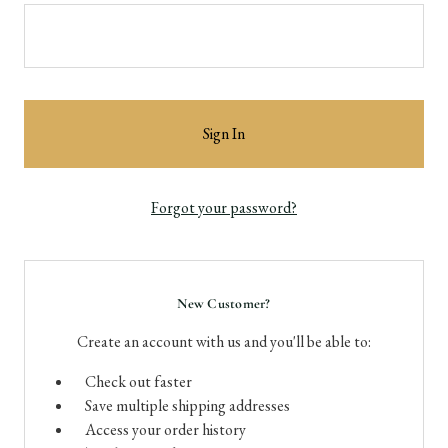
Forgot your password?
New Customer?
Create an account with us and you'll be able to:
Check out faster
Save multiple shipping addresses
Access your order history