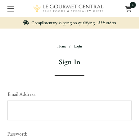
0
n qualifying +$99 orders
Nicely packed, Quickl
Home
Login
Sign In
Email Address:
Password: