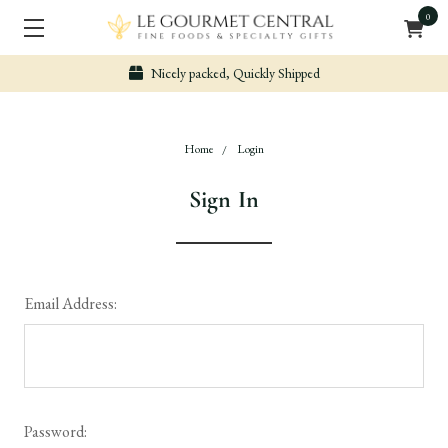
0
Nicely packed, Quickly Shipped
Home
Login
Sign In
Email Address:
Password: