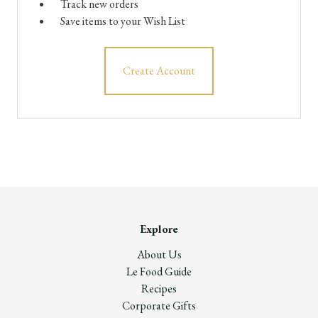
Track new orders
Save items to your Wish List
Create Account
Explore
About Us
Le Food Guide
Recipes
Corporate Gifts