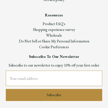
Resources
Product FAQ's
Shopping experience survey
Wholesale
Do Not Sell or Share My Personal Information
Cookie Preferences
Subscribe To Our Newsletter
Subscribe to our newsletter to enjoy 10% off your first order
Email
Address