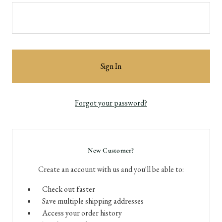
Forgot your password?
New Customer?
Create an account with us and you'll be able to:
Check out faster
Save multiple shipping addresses
Access your order history