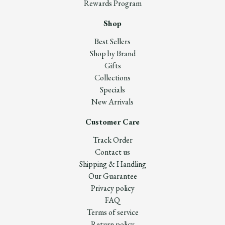
Rewards Program
Shop
Best Sellers
Shop by Brand
Gifts
Collections
Specials
New Arrivals
Customer Care
Track Order
Contact us
Shipping & Handling
Our Guarantee
Privacy policy
FAQ
Terms of service
Return policy