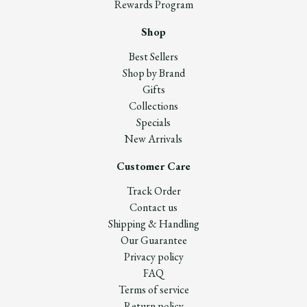
Rewards Program
Shop
Best Sellers
Shop by Brand
Gifts
Collections
Specials
New Arrivals
Customer Care
Track Order
Contact us
Shipping & Handling
Our Guarantee
Privacy policy
FAQ
Terms of service
Return policy