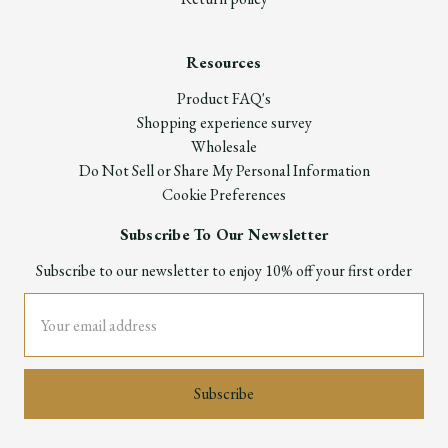
Resources
Product FAQ's
Shopping experience survey
Wholesale
Do Not Sell or Share My Personal Information
Cookie Preferences
Subscribe To Our Newsletter
Subscribe to our newsletter to enjoy 10% off your first order
Email
Address