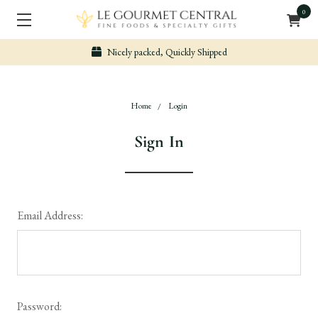
0
Nicely packed, Quickly Shipped
Home
Login
Sign In
Email Address:
Password: