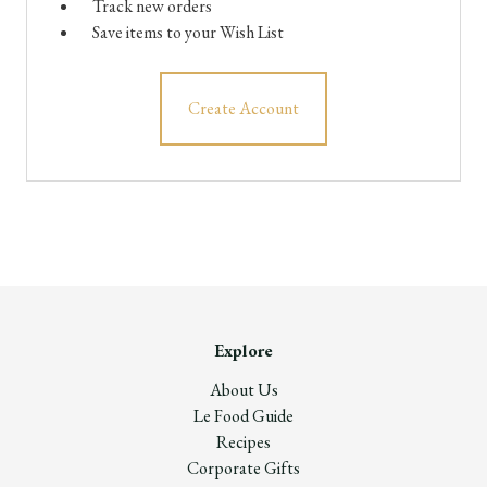
Track new orders
Save items to your Wish List
Create Account
Explore
About Us
Le Food Guide
Recipes
Corporate Gifts