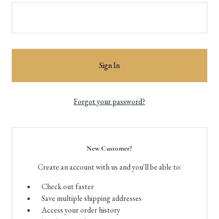
Forgot your password?
New Customer?
Create an account with us and you'll be able to:
Check out faster
Save multiple shipping addresses
Access your order history