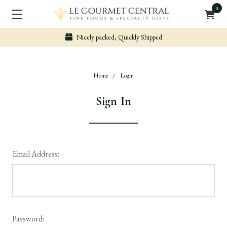
0
Nicely packed, Quickly Shipped
Home
Login
Sign In
Email Address:
Password: