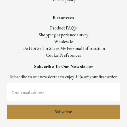
Resources
Product FAQ's
Shopping experience survey
Wholesale
Do Not Sell or Share My Personal Information
Cookie Preferences
Subscribe To Our Newsletter
Subscribe to our newsletter to enjoy 10% off your first order
Email
Address