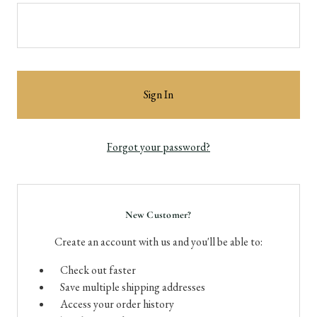
Forgot your password?
New Customer?
Create an account with us and you'll be able to:
Check out faster
Save multiple shipping addresses
Access your order history