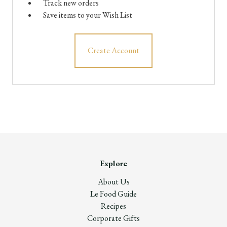
Track new orders
Save items to your Wish List
Create Account
Explore
About Us
Le Food Guide
Recipes
Corporate Gifts