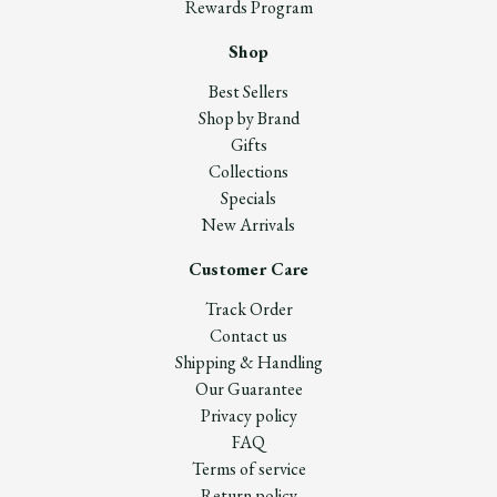
Rewards Program
Shop
Best Sellers
Shop by Brand
Gifts
Collections
Specials
New Arrivals
Customer Care
Track Order
Contact us
Shipping & Handling
Our Guarantee
Privacy policy
FAQ
Terms of service
Return policy