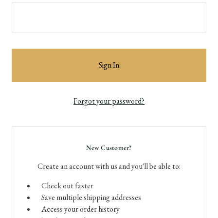
Forgot your password?
New Customer?
Create an account with us and you'll be able to:
Check out faster
Save multiple shipping addresses
Access your order history