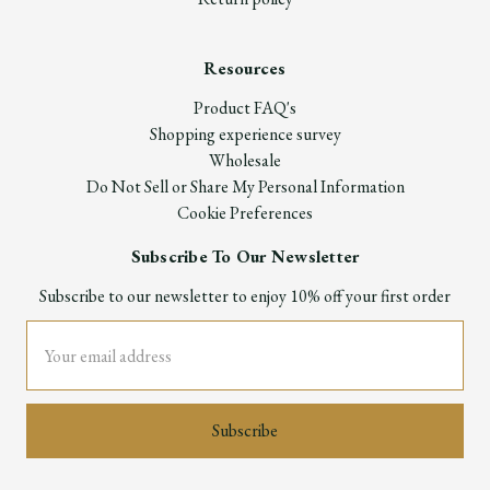
Resources
Product FAQ's
Shopping experience survey
Wholesale
Do Not Sell or Share My Personal Information
Cookie Preferences
Subscribe To Our Newsletter
Subscribe to our newsletter to enjoy 10% off your first order
Email
Address