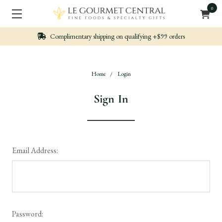
0
hipping on qualifying +$99 orders
Nicely packe
Home
Login
Sign In
Email Address:
Password: