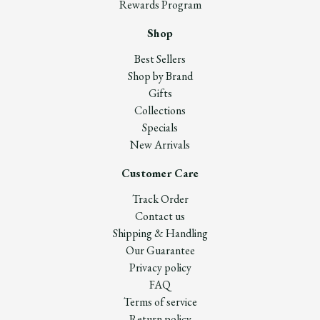
Rewards Program
Shop
Best Sellers
Shop by Brand
Gifts
Collections
Specials
New Arrivals
Customer Care
Track Order
Contact us
Shipping & Handling
Our Guarantee
Privacy policy
FAQ
Terms of service
Return policy