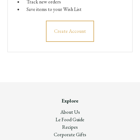
Track new orders
Save items to your Wish List
Create Account
Explore
About Us
Le Food Guide
Recipes
Corporate Gifts