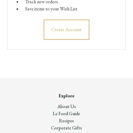
Track new orders
Save items to your Wish List
Create Account
Explore
About Us
Le Food Guide
Recipes
Corporate Gifts