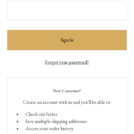
Forgot your password?
New Customer?
Create an account with us and you'll be able to:
Check out faster
Save multiple shipping addresses
Access your order history