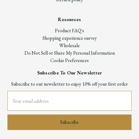
Resources
Product FAQ's
Shopping experience survey
Wholesale
Do Not Sell or Share My Personal Information
Cookie Preferences
Subscribe To Our Newsletter
Subscribe to our newsletter to enjoy 10% off your first order
Email
Address