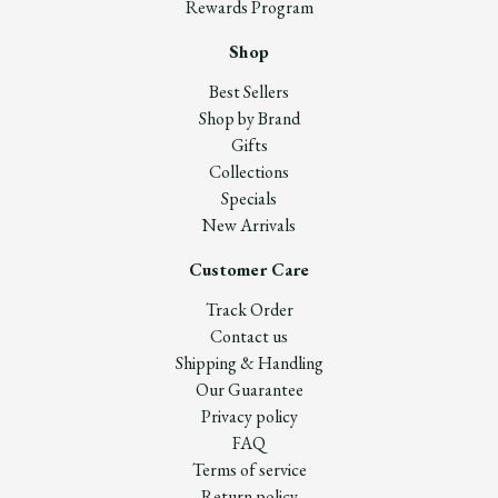
Rewards Program
Shop
Best Sellers
Shop by Brand
Gifts
Collections
Specials
New Arrivals
Customer Care
Track Order
Contact us
Shipping & Handling
Our Guarantee
Privacy policy
FAQ
Terms of service
Return policy