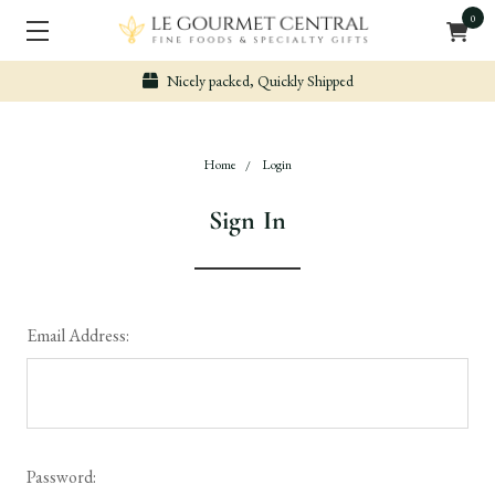
0
Nicely packed, Quickly Shipped
Home
Login
Sign In
Email Address:
Password: