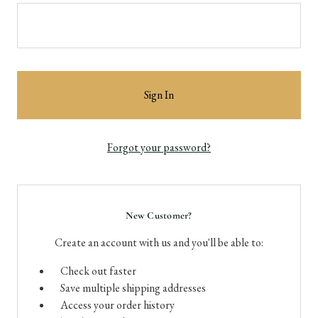
Forgot your password?
New Customer?
Create an account with us and you'll be able to:
Check out faster
Save multiple shipping addresses
Access your order history