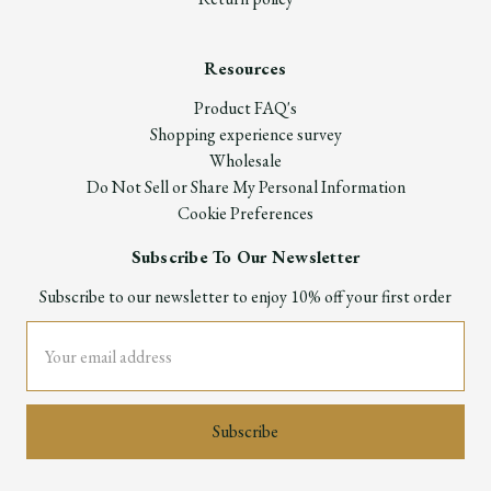
Resources
Product FAQ's
Shopping experience survey
Wholesale
Do Not Sell or Share My Personal Information
Cookie Preferences
Subscribe To Our Newsletter
Subscribe to our newsletter to enjoy 10% off your first order
Email
Address