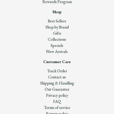
Rewards Program
Shop
Best Sellers
Shop by Brand
Gifts
Collections
Specials
New Arrivals
Customer Care
Track Order
Contact us
Shipping & Handling
Our Guarantee
Privacy policy
FAQ
Terms of service
Return policy