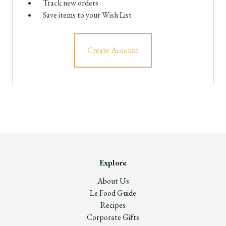
Track new orders
Save items to your Wish List
Create Account
Explore
About Us
Le Food Guide
Recipes
Corporate Gifts