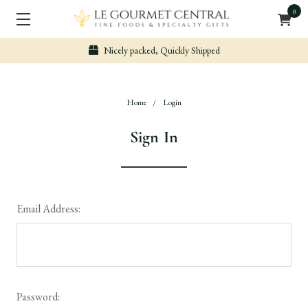
0
Nicely packed, Quickly Shipped
Home
Login
Sign In
Email Address:
Password: