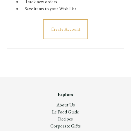
Track new orders
Save items to your Wish List
Create Account
Explore
About Us
Le Food Guide
Recipes
Corporate Gifts