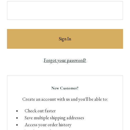
Forgot your password?
New Customer?
Create an account with us and you'll be able to:
Check out faster
Save multiple shipping addresses
Access your order history