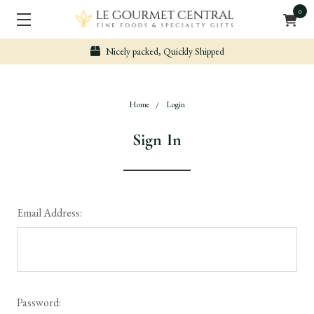
0
Nicely packed, Quickly Shipped
Home
Login
Sign In
Email Address:
Password: