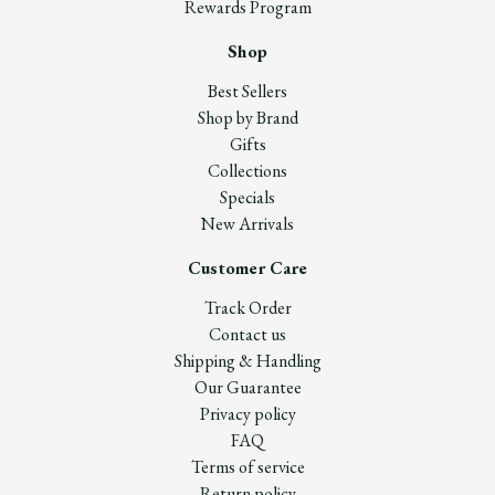
Rewards Program
Shop
Best Sellers
Shop by Brand
Gifts
Collections
Specials
New Arrivals
Customer Care
Track Order
Contact us
Shipping & Handling
Our Guarantee
Privacy policy
FAQ
Terms of service
Return policy