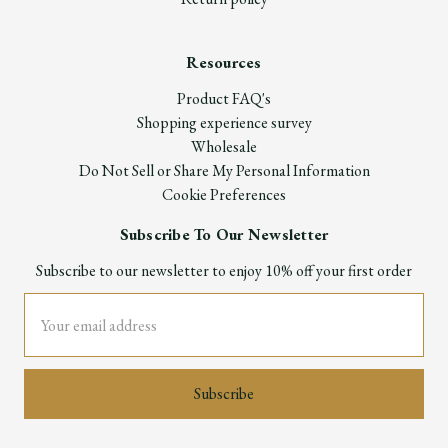
Resources
Product FAQ's
Shopping experience survey
Wholesale
Do Not Sell or Share My Personal Information
Cookie Preferences
Subscribe To Our Newsletter
Subscribe to our newsletter to enjoy 10% off your first order
Email
Address