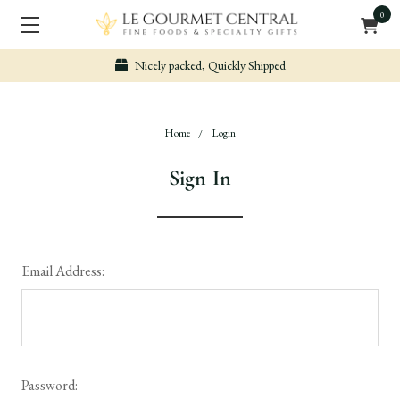
0
Nicely packed, Quickly Shipped
Home
Login
Sign In
Email Address:
Password: