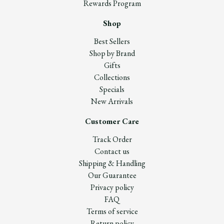
Rewards Program
Shop
Best Sellers
Shop by Brand
Gifts
Collections
Specials
New Arrivals
Customer Care
Track Order
Contact us
Shipping & Handling
Our Guarantee
Privacy policy
FAQ
Terms of service
Return policy