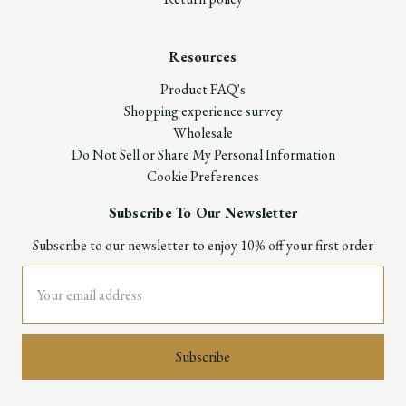
Resources
Product FAQ's
Shopping experience survey
Wholesale
Do Not Sell or Share My Personal Information
Cookie Preferences
Subscribe To Our Newsletter
Subscribe to our newsletter to enjoy 10% off your first order
Email
Address