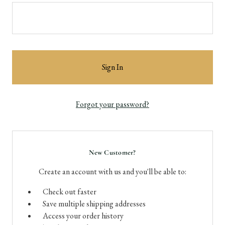
Forgot your password?
New Customer?
Create an account with us and you'll be able to:
Check out faster
Save multiple shipping addresses
Access your order history