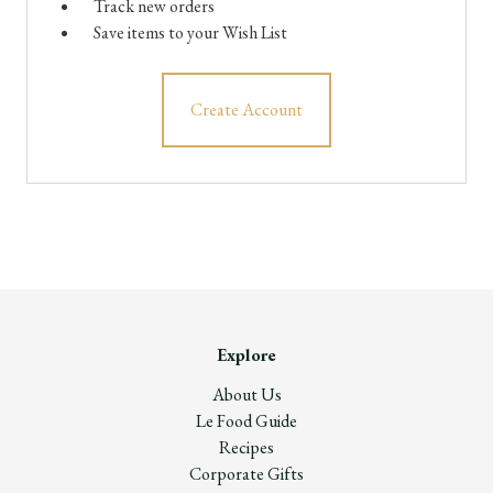
Track new orders
Save items to your Wish List
Create Account
Explore
About Us
Le Food Guide
Recipes
Corporate Gifts