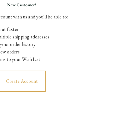
New Customer?
count with us and you'll be able to:
ut faster
ltiple shipping addresses
your order history
new orders
ems to your Wish List
Create Account