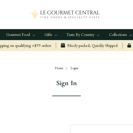
Gourmet Food
Gifts
Taste By Country
Collections
ping on qualifying +$99 orders
Nicely packed, Quickly Shipped
Home
Login
Sign In