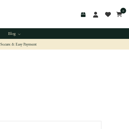
0
Blog
Secure & Easy Payment