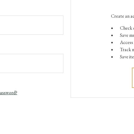
Create an ac
Check o
Save mu
Access 
Track 
Save it
password?