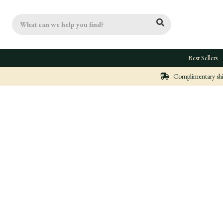
Search
Best Sellers
Complimentary ship