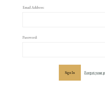
Email Address:
Password:
Forgot your 