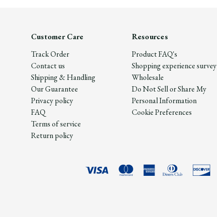
Customer Care
Resources
Track Order
Product FAQ's
Contact us
Shopping experience survey
Shipping & Handling
Wholesale
Our Guarantee
Do Not Sell or Share My
Privacy policy
Personal Information
FAQ
Cookie Preferences
Terms of service
Return policy