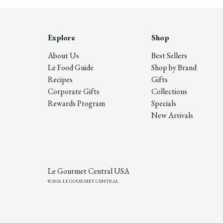
Explore
Shop
About Us
Best Sellers
Le Food Guide
Shop by Brand
Recipes
Gifts
Corporate Gifts
Collections
Rewards Program
Specials
New Arrivals
Le Gourmet Central USA
© 2026 LE GOURMET CENTRAL