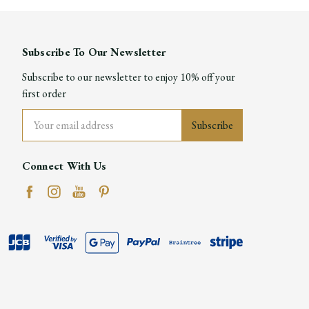
Subscribe To Our Newsletter
Subscribe to our newsletter to enjoy 10% off your
first order
Email
Address
Connect With Us