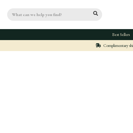
Search
Best Sellers
Complimentary ship