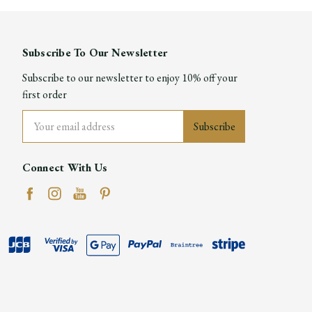
Subscribe To Our Newsletter
Subscribe to our newsletter to enjoy 10% off your
first order
Email
Address
Connect With Us