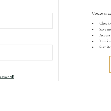
Create an ac
Check o
Save mu
Access 
Track 
Save it
password?