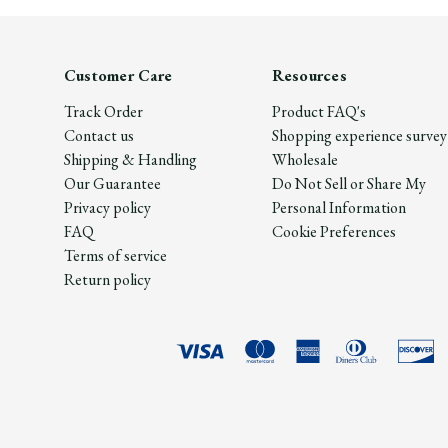
Customer Care
Resources
Track Order
Product FAQ's
Contact us
Shopping experience survey
Shipping & Handling
Wholesale
Our Guarantee
Do Not Sell or Share My
Privacy policy
Personal Information
FAQ
Cookie Preferences
Terms of service
Return policy