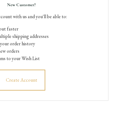
New Customer?
count with us and you'll be able to:
ut faster
ltiple shipping addresses
your order history
new orders
ems to your Wish List
Create Account