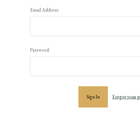
Email Address:
Password:
Forgot your 