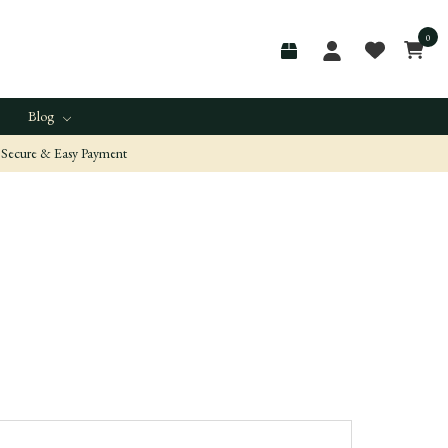
0
Blog
Secure & Easy Payment