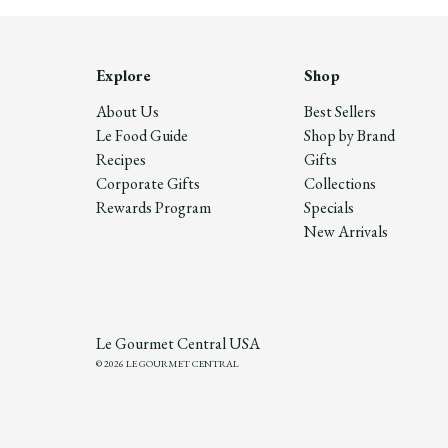
Explore
Shop
About Us
Best Sellers
Le Food Guide
Shop by Brand
Recipes
Gifts
Corporate Gifts
Collections
Rewards Program
Specials
New Arrivals
Le Gourmet Central USA
© 2026 LE GOURMET CENTRAL