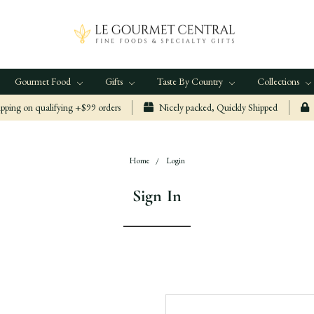
Gourmet Food
Gifts
Taste By Country
Collections
ping on qualifying +$99 orders
Nicely packed, Quickly Shipped
Home
Login
Sign In