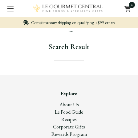
0
Complimentary shipping on qualifying +$99 orders
Home
Search Result
Explore
About Us
Le Food Guide
Recipes
Corporate Gifts
Rewards Program