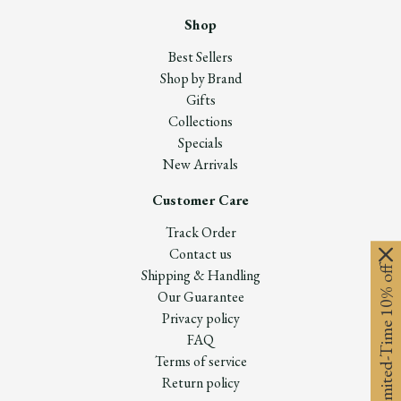
Shop
Best Sellers
Shop by Brand
Gifts
Collections
Specials
New Arrivals
Customer Care
Track Order
Contact us
Limited-Time 10% off
Shipping & Handling
Our Guarantee
Privacy policy
FAQ
Terms of service
Return policy