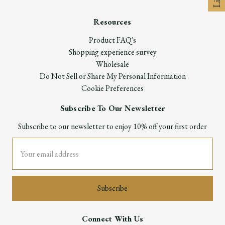
Resources
Product FAQ's
Shopping experience survey
Wholesale
Do Not Sell or Share My Personal Information
Cookie Preferences
Subscribe To Our Newsletter
Subscribe to our newsletter to enjoy 10% off your first order
Email
Address
Connect With Us