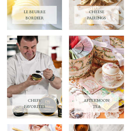
LE BEURRE
CHEESE
BORDIER
PAIRINGS
CHEFS'
AFTERNOON
FAVORITES
TEA