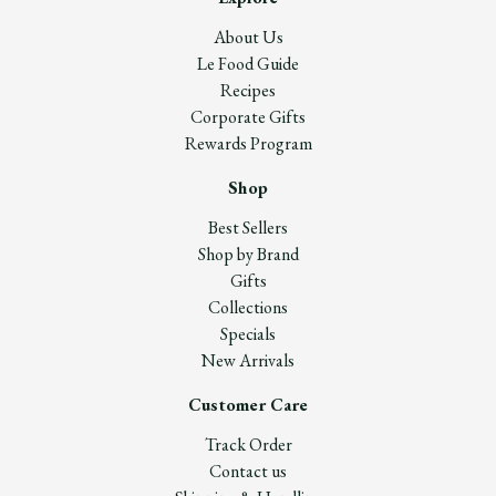
About Us
Le Food Guide
Recipes
Corporate Gifts
Rewards Program
Shop
Best Sellers
Shop by Brand
Gifts
Collections
Specials
New Arrivals
Customer Care
Track Order
Contact us