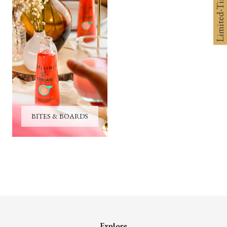
Limited-Time 10% off
BITES & BOARDS
Explore