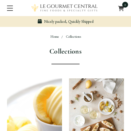
0
Nicely packed, Quickly Shipped
Home
Collections
Collections