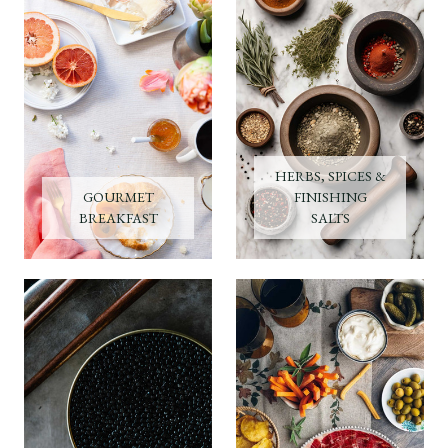
HERBS, SPICES &
GOURMET
FINISHING
BREAKFAST
SALTS