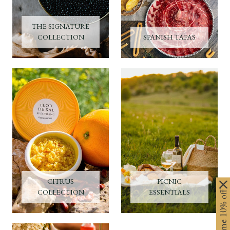
THE SIGNATURE
COLLECTION
SPANISH TAPAS
CITRUS
PICNIC
COLLECTION
ESSENTIALS