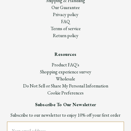
Shipping & Handling
Our Guarantee
Privacy policy
FAQ
Terms of service
Return policy
Resources
Product FAQ's
Shopping experience survey
Wholesale
Do Not Sell or Share My Personal Information
Cookie Preferences
Subscribe To Our Newsletter
Subscribe to our newsletter to enjoy 10% off your first order
Email