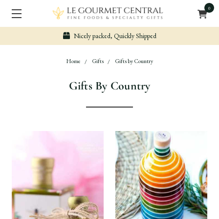
0
Nicely packed, Quickly Shipped
Home
Gifts
Gifts by Country
Gifts By Country