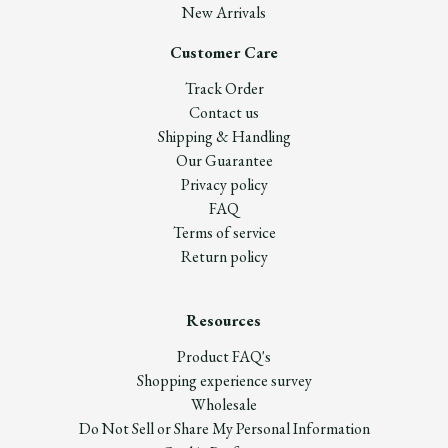
New Arrivals
Customer Care
Track Order
Contact us
Shipping & Handling
Our Guarantee
Privacy policy
FAQ
Terms of service
Return policy
Resources
Product FAQ's
Shopping experience survey
Wholesale
Do Not Sell or Share My Personal Information