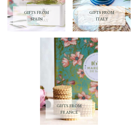
GIFTS FROM
GIFTS FROM
SPAIN
ITALY
GIFTS FROM
FRANCE