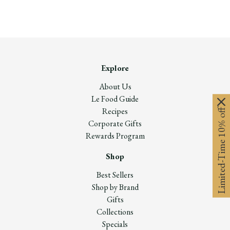
Explore
About Us
Le Food Guide
Recipes
Limited-Time 10% off
Corporate Gifts
Rewards Program
Shop
Best Sellers
Shop by Brand
Gifts
Collections
Specials