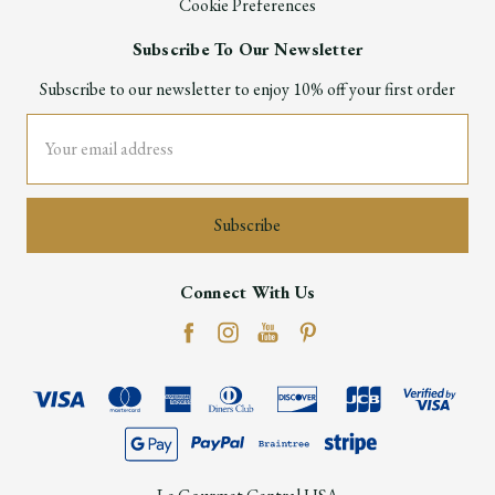
Cookie Preferences
Subscribe To Our Newsletter
Subscribe to our newsletter to enjoy 10% off your first order
Email
Address
Connect With Us