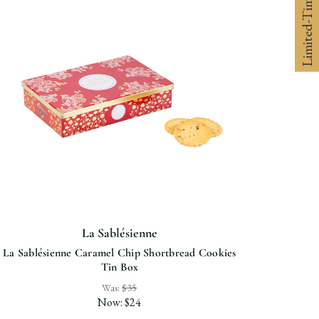
Limited-Time 10% off
La Sablésienne
La Sablésienne Caramel Chip Shortbread Cookies
Tin Box
Was:
$35
Now:
$24