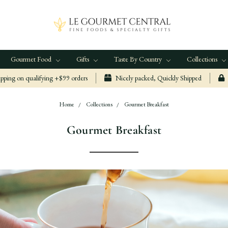
Gourmet Food
Gifts
Taste By Country
Collections
ping on qualifying +$99 orders
Nicely packed, Quickly Shipped
Home
Collections
Gourmet Breakfast
Gourmet Breakfast