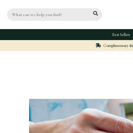
Search
Best Sellers
Complimentary ship