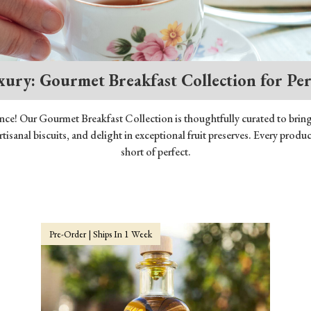
xury: Gourmet Breakfast Collection for Pe
ence! Our Gourmet Breakfast Collection is thoughtfully curated to brin
artisanal biscuits, and delight in exceptional fruit preserves. Every pro
short of perfect.
Pre-Order | Ships In 1 Week