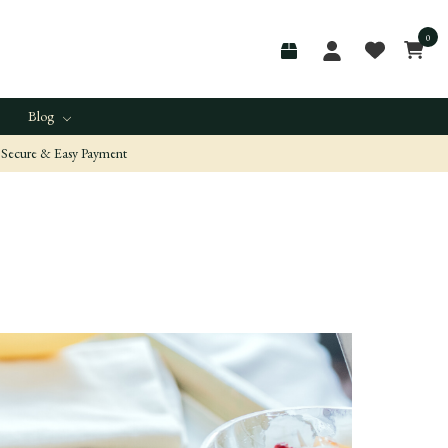
0
Blog
Secure & Easy Payment