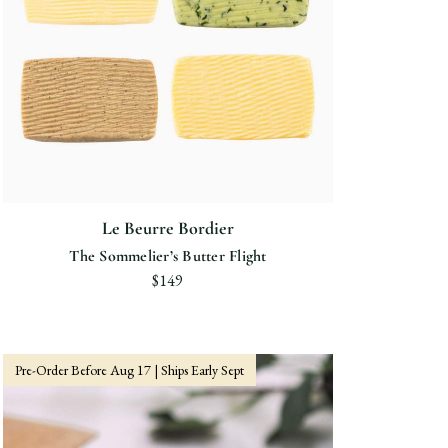
Le Beurre Bordier
The Sommelier’s Butter Flight
$149
Pre-Order Before Aug 17 | Ships Early Sept