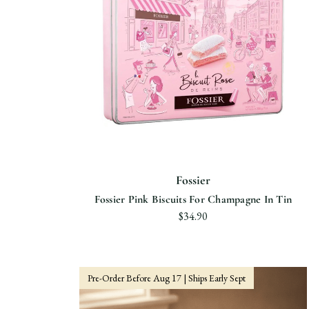
Fossier
Fossier Pink Biscuits For Champagne In Tin
$34.90
Pre-Order Before Aug 17 | Ships Early Sept