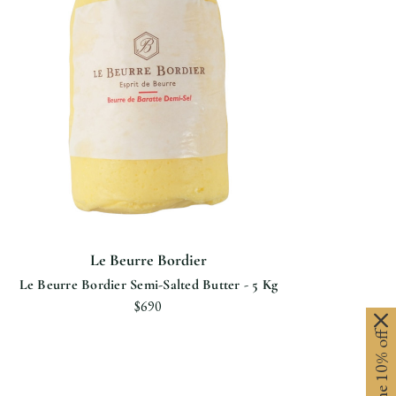
Le Beurre Bordier
Le Beurre Bordier Semi-Salted Butter - 5 Kg
$690