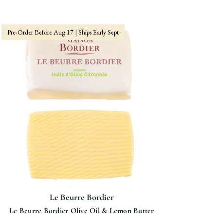
Pre-Order Before Aug 17 | Ships Early Sept
Le Beurre Bordier
Le Beurre Bordier Olive Oil & Lemon Butter