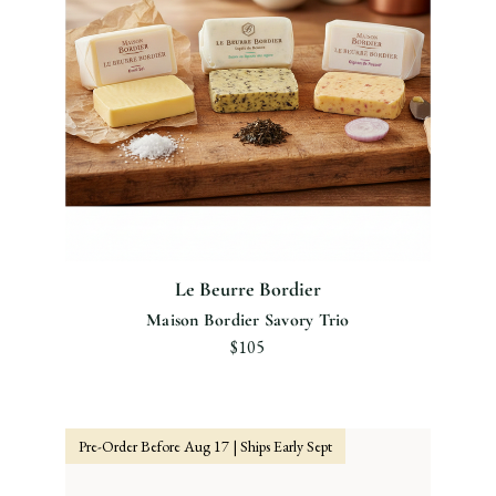
Le Beurre Bordier
Maison Bordier Savory Trio
$105
Pre-Order Before Aug 17 | Ships Early Sept