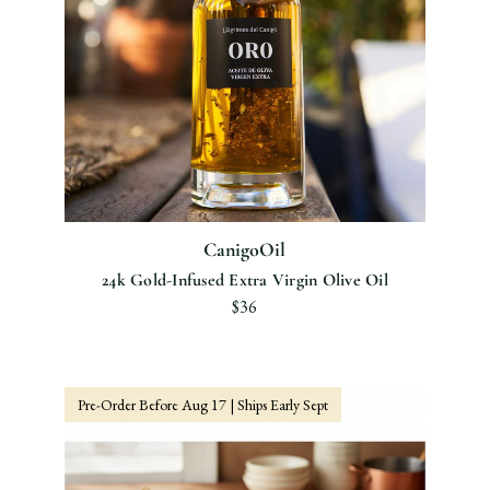
CanigoOil
24k Gold-Infused Extra Virgin Olive Oil
$36
Pre-Order Before Aug 17 | Ships Early Sept