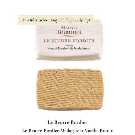
Pre-Order Before Aug 17 | Ships Early Sept
Le Beurre Bordier
Le Beurre Bordier Madagascar Vanilla Butter