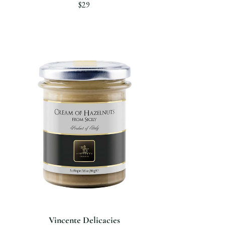
$29
Vincente Delicacies