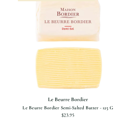
Le Beurre Bordier
Le Beurre Bordier Semi-Salted Butter - 125 G
$23.95