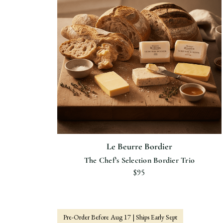
Le Beurre Bordier
The Chef’s Selection Bordier Trio
$95
Pre-Order Before Aug 17 | Ships Early Sept