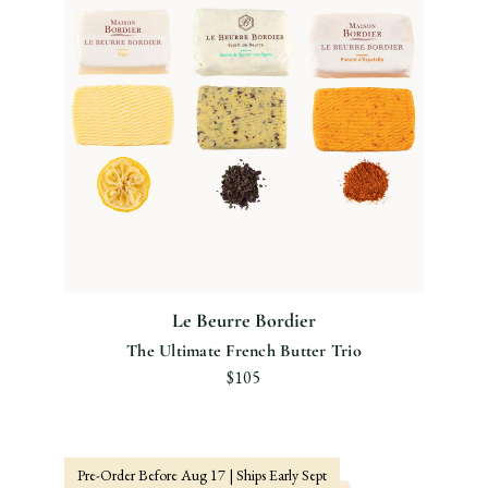
Le Beurre Bordier
The Ultimate French Butter Trio
$105
Pre-Order Before Aug 17 | Ships Early Sept