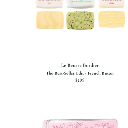
Le Beurre Bordier
The Best-Seller Edit - French Butter
$105