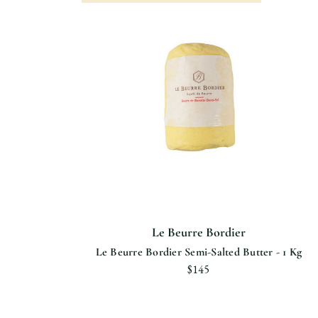
Le Beurre Bordier
Le Beurre Bordier Semi-Salted Butter - 1 Kg
$145