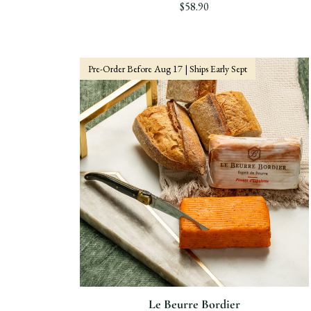
$58.90
Pre-Order Before Aug 17 | Ships Early Sept
Le Beurre Bordier