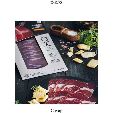
$48.90
Covap