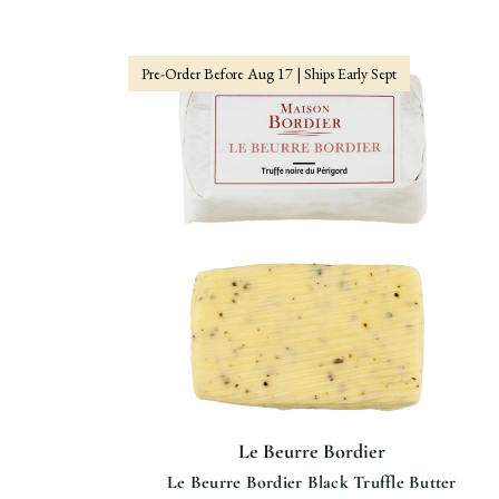
Pre-Order Before Aug 17 | Ships Early Sept
Le Beurre Bordier
Le Beurre Bordier Black Truffle Butter