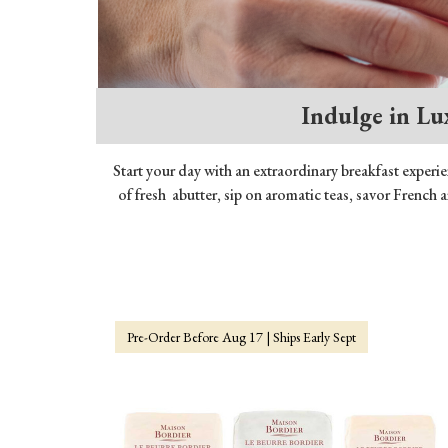
Indulge in Lu
Start your day with an extraordinary breakfast experi
of fresh abutter, sip on aromatic teas, savor French 
Pre-Order Before Aug 17 | Ships Early Sept