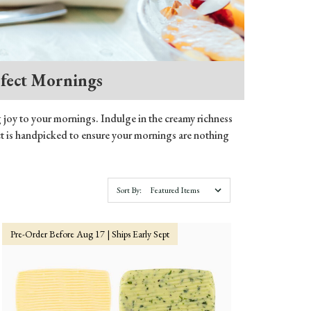
rfect Mornings
g joy to your mornings. Indulge in the creamy richness
duct is handpicked to ensure your mornings are nothing
Sort By:
Pre-Order Before Aug 17 | Ships Early Sept