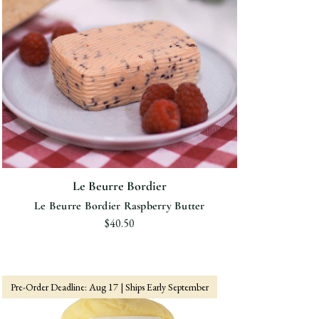
Le Beurre Bordier
Le Beurre Bordier Raspberry Butter
$40.50
Pre-Order Deadline: Aug 17 | Ships Early September