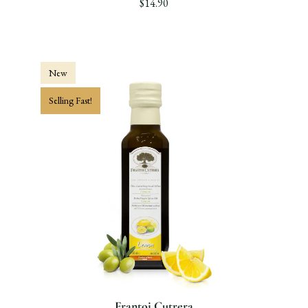
$14.90
New
Selling Fast!
Frantoi Cutrera