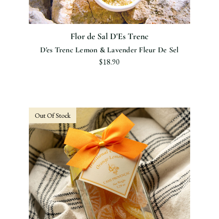
Flor de Sal D'Es Trenc
D'es Trenc Lemon & Lavender Fleur De Sel
$18.90
Out Of Stock