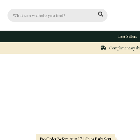
Search
Best Sellers
Complimentary ship
Pre-Order Before Aug 17 | Ships Early Sept