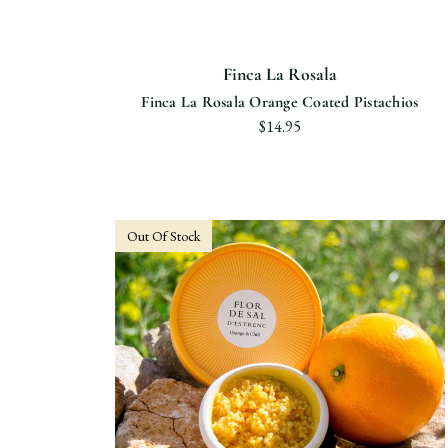
Finca La Rosala
Finca La Rosala Orange Coated Pistachios
$14.95
Out Of Stock