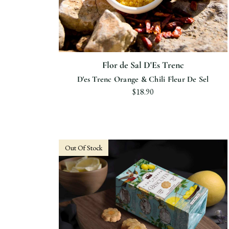
Flor de Sal D'Es Trenc
D'es Trenc Orange & Chili Fleur De Sel
$18.90
Out Of Stock