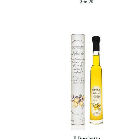
$36.90
Il Boschetto