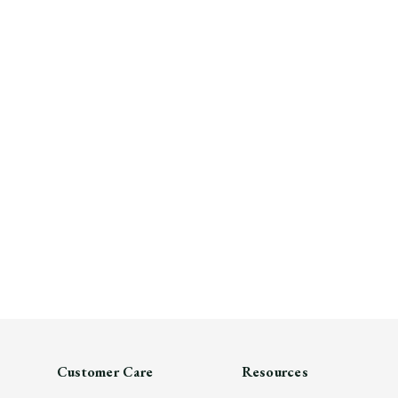
Customer Care
Resources