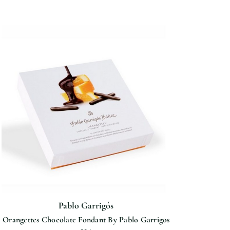
Pablo Garrigós
Orangettes Chocolate Fondant By Pablo Garrigos