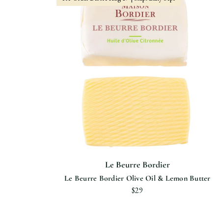
Le Beurre Bordier
Le Beurre Bordier Olive Oil & Lemon Butter
$29