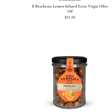
Il Boschetto Lemon Infused Extra Virgin Olive
Oil
$31.90