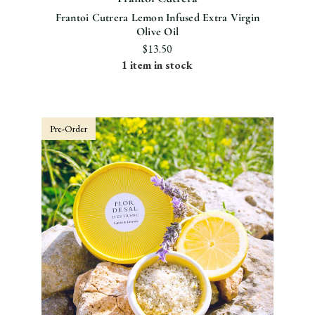
Frantoi Cutrera Lemon Infused Extra Virgin
Olive Oil
$13.50
1 item in stock
Pre-Order