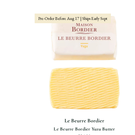
Pre-Order Before Aug 17 | Ships Early Sept
Le Beurre Bordier
Le Beurre Bordier Yuzu Butter