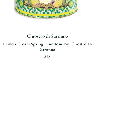
Chiostro di Saronno
Lemon Cream Spring Panettone By Chiostro Di
Saronno
$48