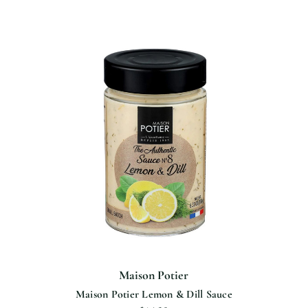
Maison Potier
Maison Potier Lemon & Dill Sauce