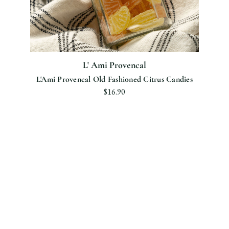
L' Ami Provencal
L'Ami Provencal Old Fashioned Citrus Candies
$16.90