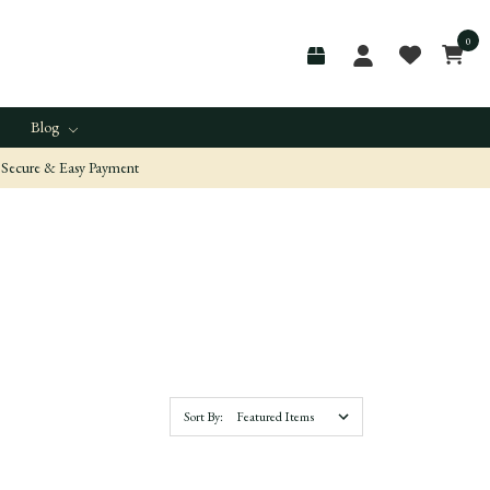
0
Blog
Secure & Easy Payment
Sort By: