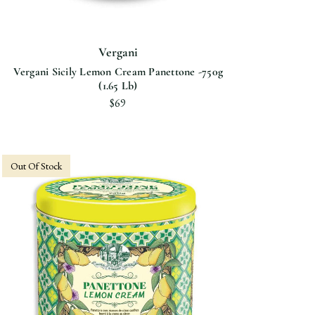
Vergani
Vergani Sicily Lemon Cream Panettone -750g
(1.65 Lb)
$69
Out Of Stock