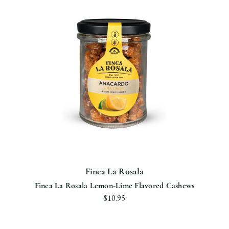
Finca La Rosala
Finca La Rosala Lemon-Lime Flavored Cashews
$10.95