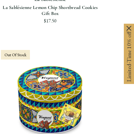
La Sablésienne Lemon Chip Shortbread Cookies
Gift Box
$17.50
Limited-Time 10% off
Out Of Stock