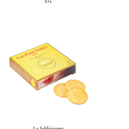
$34
La Sablésienne