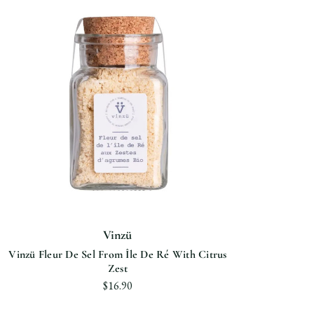
Vinzü
Vinzü Fleur De Sel From Île De Ré With Citrus
Zest
$16.90