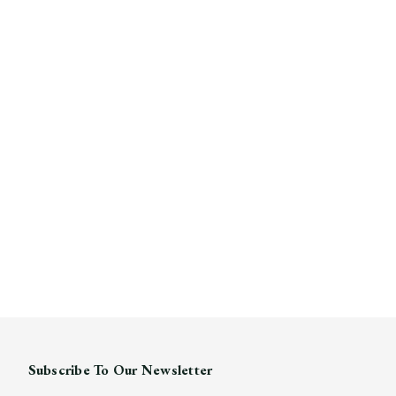
Subscribe To Our Newsletter