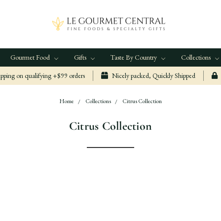
Gourmet Food
Gifts
Taste By Country
Collections
ping on qualifying +$99 orders
Nicely packed, Quickly Shipped
Home
Collections
Citrus Collection
Citrus Collection