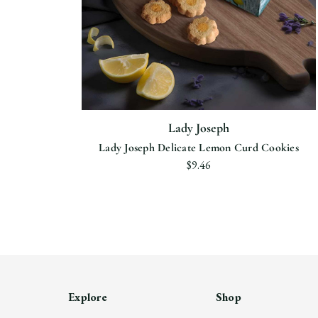
Lady Joseph
Lady Joseph Delicate Lemon Curd Cookies
$9.46
Explore
Shop