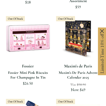
Assortment
$18
$59
Out Of Stock
Out Of Stock
Limited-Time 10% off
Fossier
Maxim's de Paris
Fossier Mini Pink Biscuits
Maxim's De Paris Advent
For Champagne In Tin
Calendar 2025
$26.50
Was:
$58.90
Now:
$49
Out Of Stock
Out Of Stock