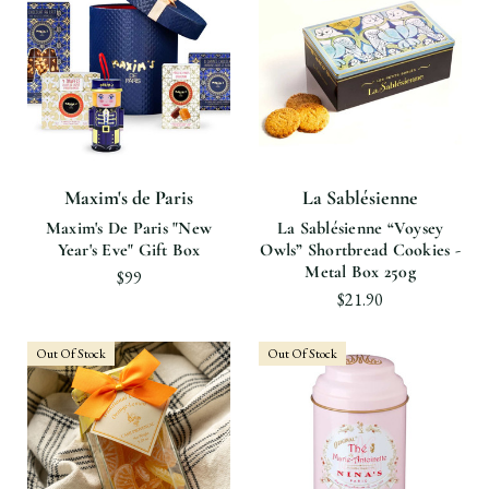
Maxim's de Paris
La Sablésienne
Maxim's De Paris "New
La Sablésienne “Voysey
Year's Eve" Gift Box
Owls” Shortbread Cookies -
Metal Box 250g
$99
$21.90
Out Of Stock
Out Of Stock