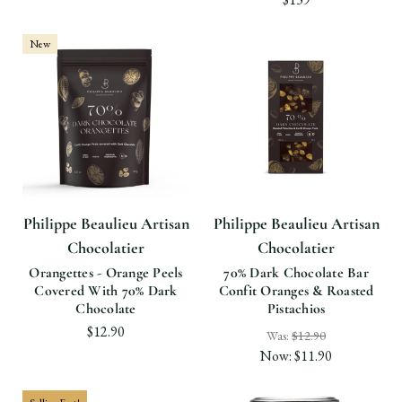
New
Philippe Beaulieu Artisan
Philippe Beaulieu Artisan
Chocolatier
Chocolatier
Orangettes - Orange Peels
70% Dark Chocolate Bar
Covered With 70% Dark
Confit Oranges & Roasted
Chocolate
Pistachios
$12.90
Was:
$12.90
Now:
$11.90