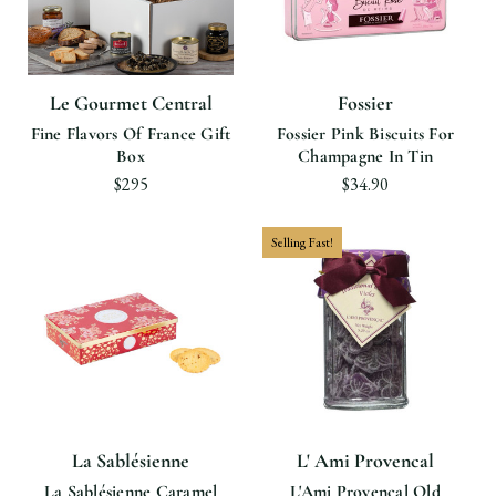
Le Gourmet Central
Fossier
Fine Flavors Of France Gift
Fossier Pink Biscuits For
Box
Champagne In Tin
$295
$34.90
Selling Fast!
La Sablésienne
L' Ami Provencal
La Sablésienne Caramel
L'Ami Provencal Old