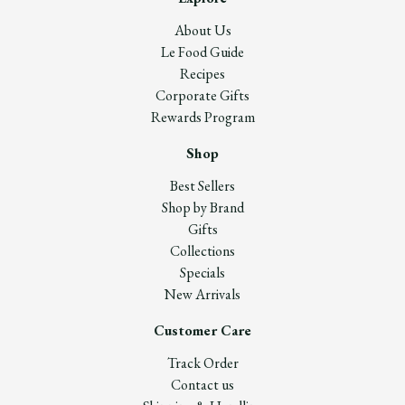
About Us
Le Food Guide
Recipes
Corporate Gifts
Rewards Program
Shop
Best Sellers
Shop by Brand
Gifts
Collections
Specials
New Arrivals
Customer Care
Track Order
Contact us