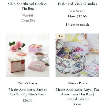
Chip Shortbread Cookies
Fashioned Violet Candies
Tin Box
Was:
$14.90
Was:
$35
Now:
$12.66
Now:
$24
1 item in stock
New
Nina's Paris
Nina's Paris
Marie Antoinette Sachet
Marie Antoinette Royal Tea
Tea Box By Nina's Paris
Assortment Hat Box |
Limited Edition
$26.90
$139