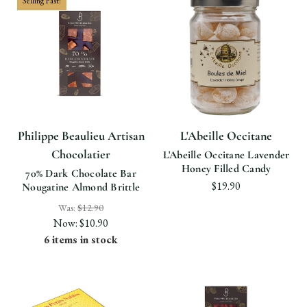
Selling Fast!
Philippe Beaulieu Artisan
L'Abeille Occitane
Chocolatier
L'Abeille Occitane Lavender
Honey Filled Candy
70% Dark Chocolate Bar
$19.90
Nougatine Almond Brittle
Was:
$12.90
Now:
$10.90
6 items in stock