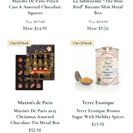
Maxim's De Paris Pencil
La Sablésienne “the Blue
Case 8 Assorted Chocolate
Bird” Biscuits Mini Metal
Squares
Box
Was:
$17.68
Was:
$10.90
Now:
$14.90
Now:
$9.26
Out Of Stock
Out Of Stock
Maxim's de Paris
Terre Exotique
Maxim's De Paris 2025
Terre Exotique Brown
Christmas Assorted
Sugar With Holiday Spices
Chocolate Tin Metal Box
$15.90
$52.90