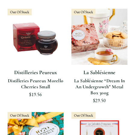
Out Of Stock
Out Of Stock
Distilleries Peureux
La Sablésienne
Distilleries Peureux Morello
La Sablésienne “Dream In
Cherries Small
An Undergrowth” Metal
Box 300g
$19.56
$29.50
Out Of Stock
Out Of Stock