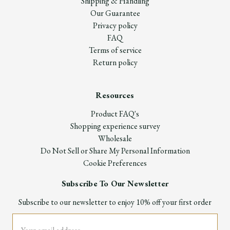
Shipping & Handling
Our Guarantee
Privacy policy
FAQ
Terms of service
Return policy
Resources
Product FAQ's
Shopping experience survey
Wholesale
Do Not Sell or Share My Personal Information
Cookie Preferences
Subscribe To Our Newsletter
Subscribe to our newsletter to enjoy 10% off your first order
Email