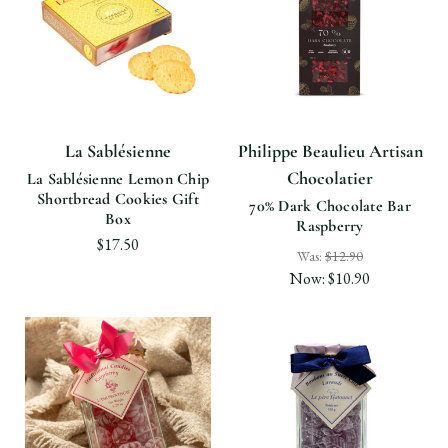
La Sablésienne
Philippe Beaulieu Artisan
Chocolatier
La Sablésienne Lemon Chip
Shortbread Cookies Gift
70% Dark Chocolate Bar
Box
Raspberry
$17.50
Was:
$12.90
Now:
$10.90