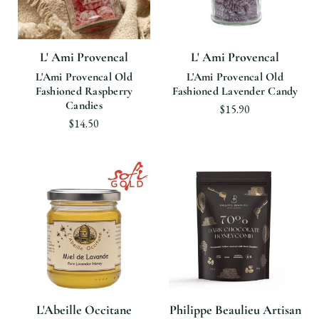
L' Ami Provencal
L' Ami Provencal
L'Ami Provencal Old
L'Ami Provencal Old
Fashioned Raspberry
Fashioned Lavender Candy
Candies
$15.90
$14.50
L'Abeille Occitane
Philippe Beaulieu Artisan