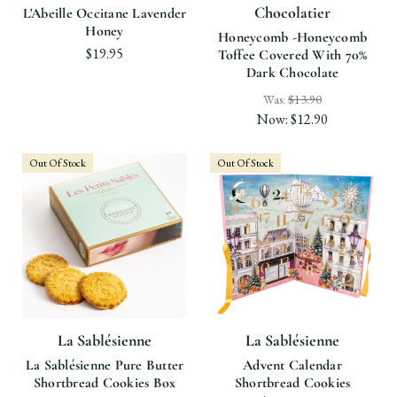
Chocolatier
L'Abeille Occitane Lavender
Honey
Honeycomb -Honeycomb
$19.95
Toffee Covered With 70%
Dark Chocolate
Was:
$13.90
Now:
$12.90
Out Of Stock
Out Of Stock
La Sablésienne
La Sablésienne
La Sablésienne Pure Butter
Advent Calendar
Shortbread Cookies Box
Shortbread Cookies