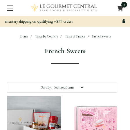
0
Nicely packed, Quickly Shipped
Home
Taste by Country
Taste of France
French sweets
French Sweets
Sort By: