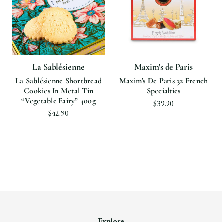
La Sablésienne
Maxim's de Paris
La Sablésienne Shortbread
Maxim's De Paris 32 French
Cookies In Metal Tin
Specialties
“vegetable Fairy” 400g
$39.90
$42.90
Explore