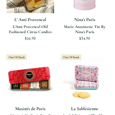
L' Ami Provencal
Nina's Paris
L'Ami Provencal Old
Marie Antoinette Tin By
Fashioned Citrus Candies
Nina's Paris
$16.90
$34.90
Out Of Stock
Out Of Stock
Maxim's de Paris
La Sablésienne