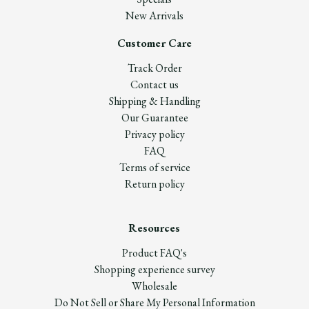
New Arrivals
Customer Care
Track Order
Contact us
Shipping & Handling
Our Guarantee
Privacy policy
FAQ
Terms of service
Return policy
Resources
Product FAQ's
Shopping experience survey
Wholesale
Do Not Sell or Share My Personal Information