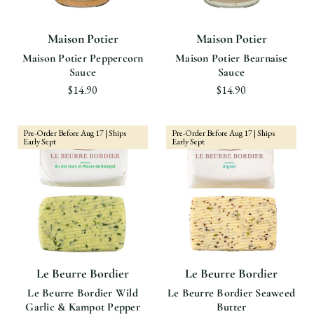
Maison Potier
Maison Potier
Maison Potier Peppercorn
Maison Potier Bearnaise
Sauce
Sauce
$14.90
$14.90
Pre-Order Before Aug 17 | Ships
Pre-Order Before Aug 17 | Ships
Early Sept
Early Sept
Le Beurre Bordier
Le Beurre Bordier
Le Beurre Bordier Wild
Le Beurre Bordier Seaweed
Garlic & Kampot Pepper
Butter