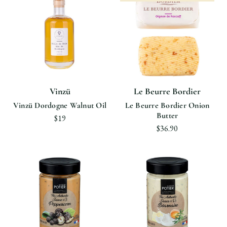
Vinzü
Le Beurre Bordier
Vinzü Dordogne Walnut Oil
Le Beurre Bordier Onion
Butter
$19
$36.90