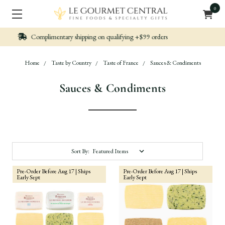
0
Nicely packed, Quickly Shipped
Home
Taste by Country
Taste of France
Sauces & Condiments
Sauces & Condiments
Sort By:
Pre-Order Before Aug 17 | Ships
Pre-Order Before Aug 17 | Ships
Early Sept
Early Sept