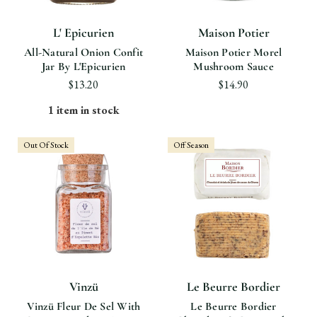
L' Epicurien
Maison Potier
All-Natural Onion Confit
Maison Potier Morel
Jar By L'Epicurien
Mushroom Sauce
$13.20
$14.90
1 item in stock
Out Of Stock
Off Season
Vinzü
Le Beurre Bordier
Vinzü Fleur De Sel With
Le Beurre Bordier