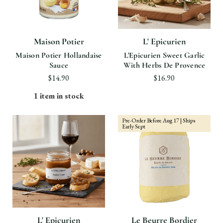
Maison Potier
L' Epicurien
Maison Potier Hollandaise
L'Epicurien Sweet Garlic
Sauce
With Herbs De Provence
$14.90
$16.90
1 item in stock
Pre-Order Before Aug 17 | Ships
Early Sept
L' Epicurien
Le Beurre Bordier