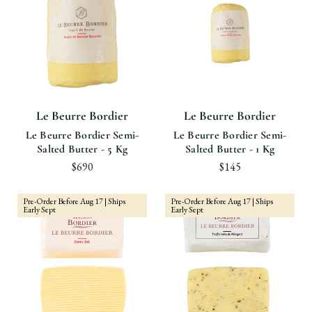
Le Beurre Bordier
Le Beurre Bordier
Le Beurre Bordier Semi-
Le Beurre Bordier Semi-
Salted Butter - 5 Kg
Salted Butter - 1 Kg
$690
$145
Pre-Order Before Aug 17 | Ships
Pre-Order Before Aug 17 | Ships
Early Sept
Early Sept