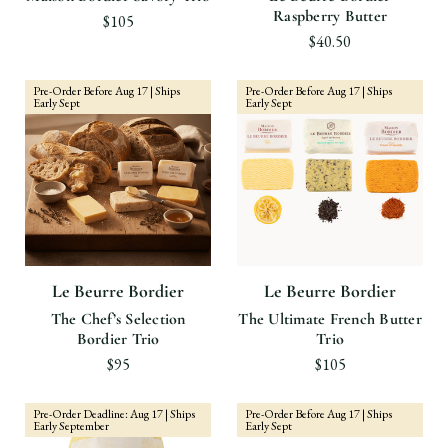
Raspberry Butter
$105
$40.50
Pre-Order Before Aug 17 | Ships
Pre-Order Before Aug 17 | Ships
Early Sept
Early Sept
Le Beurre Bordier
Le Beurre Bordier
The Chef’s Selection
The Ultimate French Butter
Bordier Trio
Trio
$95
$105
Pre-Order Deadline: Aug 17 | Ships
Pre-Order Before Aug 17 | Ships
Early September
Early Sept