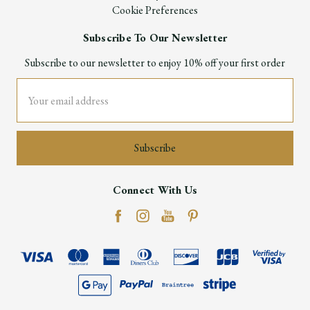
Cookie Preferences
Subscribe To Our Newsletter
Subscribe to our newsletter to enjoy 10% off your first order
Email
Address
Connect With Us