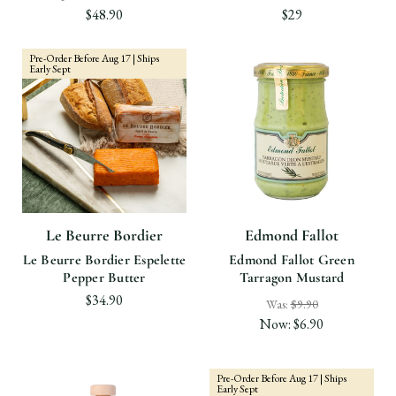
$48.90
$29
Pre-Order Before Aug 17 | Ships
Early Sept
Le Beurre Bordier
Edmond Fallot
Le Beurre Bordier Espelette
Edmond Fallot Green
Pepper Butter
Tarragon Mustard
$34.90
Was:
$9.90
Now:
$6.90
Pre-Order Before Aug 17 | Ships
Early Sept