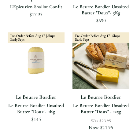
L'Epicurien Shallot Confit
Le Beurre Bordier Unsalted
Butter "Doux"- 5Kg
$17.95
$690
Pre-Order Before Aug 17 | Ships
Pre-Order Before Aug 17 | Ships
Early Sept
Early Sept
Le Beurre Bordier
Le Beurre Bordier
Le Beurre Bordier Unsalted
Le Beurre Bordier Unsalted
Butter "Doux"- 1Kg
Butter "Doux" - 125g
$145
Was:
$23.95
Now:
$21.95