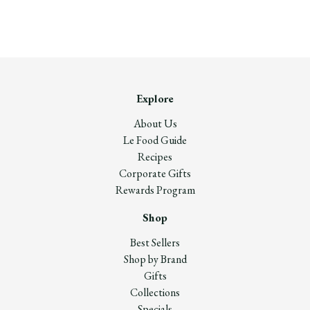
Explore
About Us
Le Food Guide
Recipes
Corporate Gifts
Rewards Program
Shop
Best Sellers
Shop by Brand
Gifts
Collections
Specials