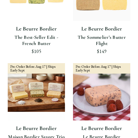
Le Beurre Bordier
Le Beurre Bordier
The Best-Seller Edit -
The Sommelier’s Butter
French Butter
Flight
$105
$149
Pre-Order Before Aug 17 | Ships
Pre-Order Before Aug 17 | Ships
Early Sept
Early Sept
Le Beurre Bordier
Le Beurre Bordier
Maison Bordier Savory Trio
Le Beurre Bordier