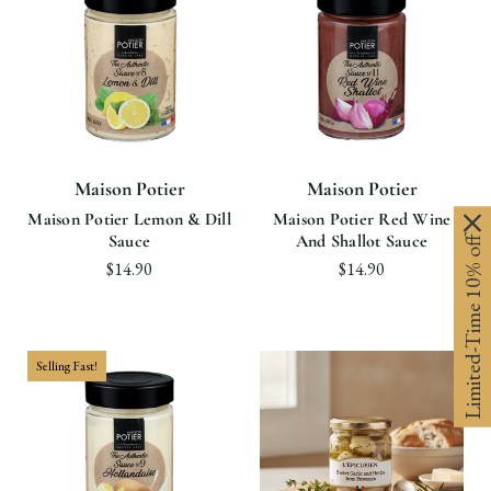
Maison Potier
Maison Potier
Maison Potier Lemon & Dill
Maison Potier Red Wine
Sauce
And Shallot Sauce
Limited-Time 10% off
$14.90
$14.90
Selling Fast!