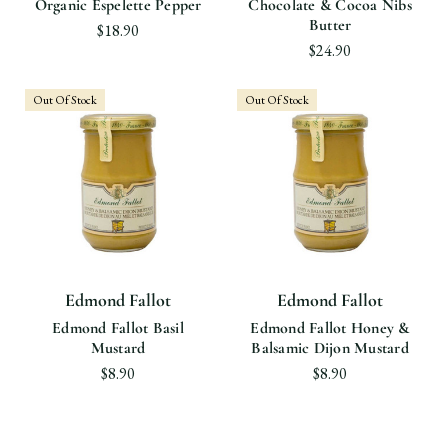
Organic Espelette Pepper
Chocolate & Cocoa Nibs
Butter
$18.90
$24.90
Out Of Stock
Out Of Stock
Edmond Fallot
Edmond Fallot
Edmond Fallot Basil
Edmond Fallot Honey &
Mustard
Balsamic Dijon Mustard
$8.90
$8.90