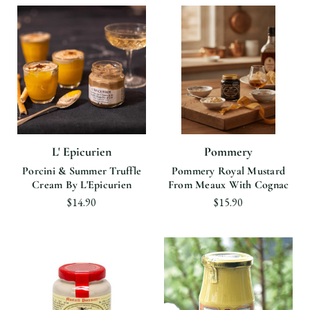
L' Epicurien
Pommery
Porcini & Summer Truffle
Pommery Royal Mustard
Cream By L'Epicurien
From Meaux With Cognac
$14.90
$15.90