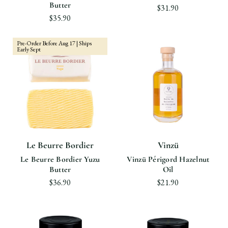
Butter
$31.90
$35.90
Pre-Order Before Aug 17 | Ships
Early Sept
Le Beurre Bordier
Vinzü
Le Beurre Bordier Yuzu
Vinzü Périgord Hazelnut
Butter
Oil
$36.90
$21.90