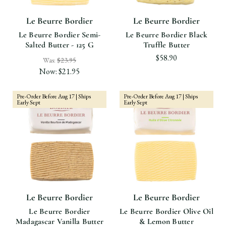
Le Beurre Bordier
Le Beurre Bordier
Le Beurre Bordier Semi-
Le Beurre Bordier Black
Salted Butter - 125 G
Truffle Butter
$58.90
Was:
$23.95
Now:
$21.95
Pre-Order Before Aug 17 | Ships
Pre-Order Before Aug 17 | Ships
Early Sept
Early Sept
Le Beurre Bordier
Le Beurre Bordier
Le Beurre Bordier
Le Beurre Bordier Olive Oil
Madagascar Vanilla Butter
& Lemon Butter