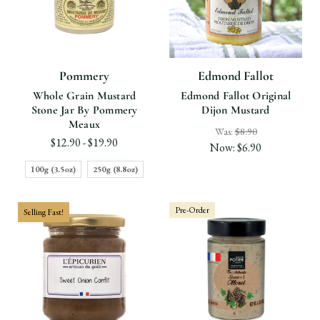
Pommery
Edmond Fallot
Whole Grain Mustard
Edmond Fallot Original
Stone Jar By Pommery
Dijon Mustard
Meaux
Was:
$8.90
$12.90 - $19.90
Now:
$6.90
100g (3.5oz)
250g (8.8oz)
Pre-Order
Selling Fast!