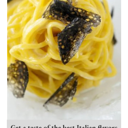
Get a taste of the best Italian flavors