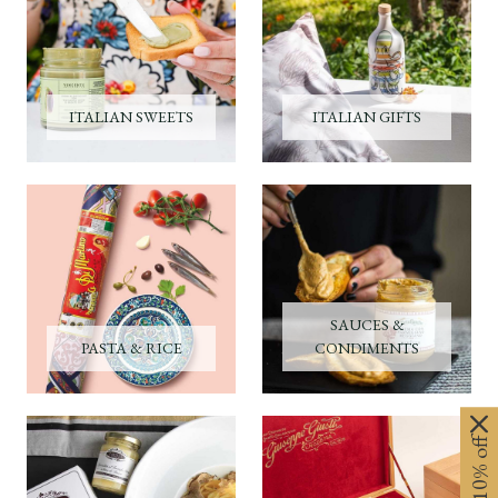
ITALIAN SWEETS
ITALIAN GIFTS
SAUCES &
PASTA & RICE
CONDIMENTS