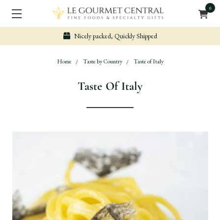
0
Nicely packed, Quickly Shipped
Home
Taste by Country
Taste of Italy
Taste Of Italy