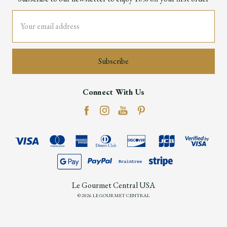
Email
Address
Connect With Us
Le Gourmet Central USA
© 2026 LE GOURMET CENTRAL