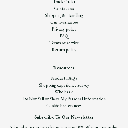
Track Order
Contact us
Shipping & Handling
Our Guarantee
Privacy policy
FAQ
Terms of service
Return policy
Resources
Product FAQ's
Shopping experience survey
Wholesale
Do Not Sell or Share My Personal Information
Cookie Preferences
Subscribe To Our Newsletter
Subscribe to our newsletter to enjoy 10% off your first order