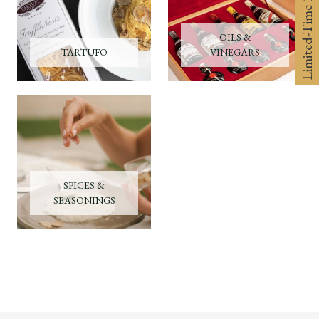
Limited-Time 10% off
OILS &
TARTUFO
VINEGARS
SPICES &
SEASONINGS