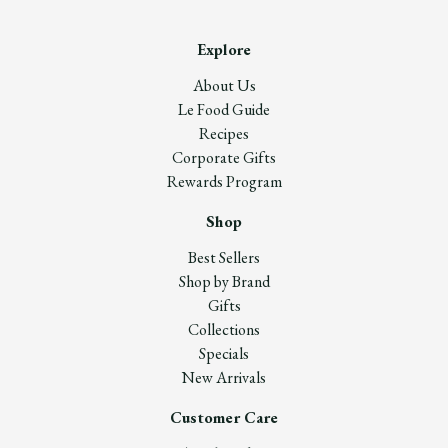
Explore
About Us
Le Food Guide
Recipes
Corporate Gifts
Rewards Program
Shop
Best Sellers
Shop by Brand
Gifts
Collections
Specials
New Arrivals
Customer Care