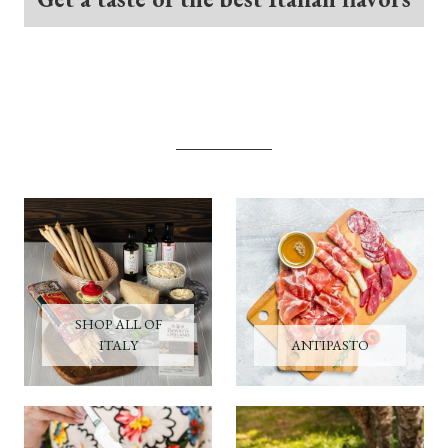
SHOP ALL OF
ITALY
ANTIPASTO