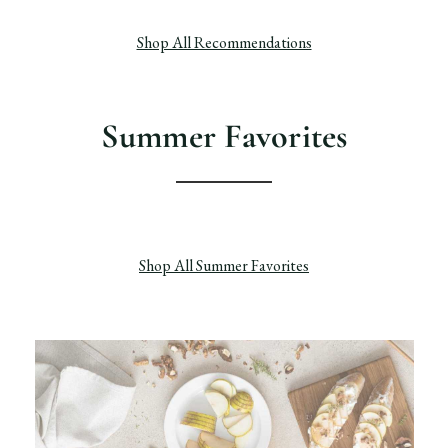
Shop All Recommendations
Summer Favorites
Shop All Summer Favorites