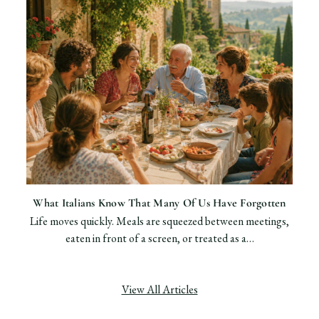
What Italians Know That Many Of Us Have Forgotten
Life moves quickly. Meals are squeezed between meetings,
eaten in front of a screen, or treated as a…
View All Articles