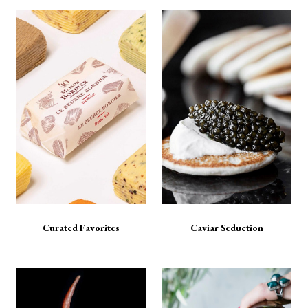
Curated Favorites
Caviar Seduction