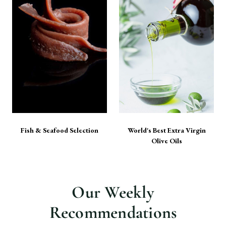
Fish & Seafood Selection
World's Best Extra Virgin
Olive Oils
Our Weekly
Recommendations