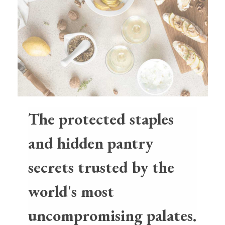
The protected staples
and hidden pantry
secrets trusted by the
world's most
uncompromising palates.