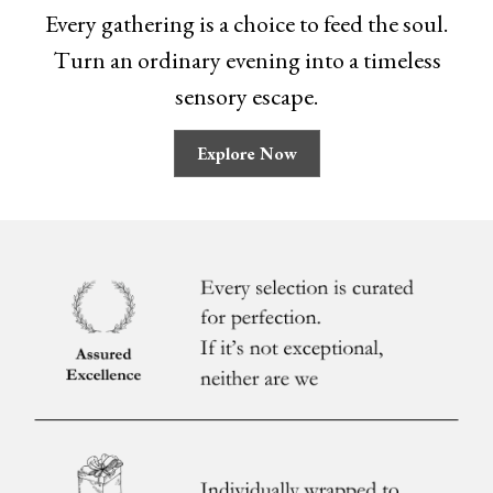
Every gathering is a choice to feed the soul.
Turn an ordinary evening into a timeless
sensory escape.
Explore Now