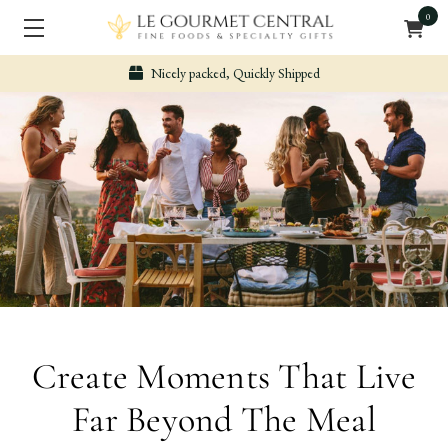
0
Secure & Easy Payment
Create Moments That Live
Far Beyond The Meal