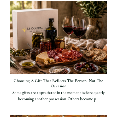
Choosing A Gift That Reflects The Person, Not The
Occasion
Some gifts are appreciated in the moment before quietly
becoming another possession. Others become p…