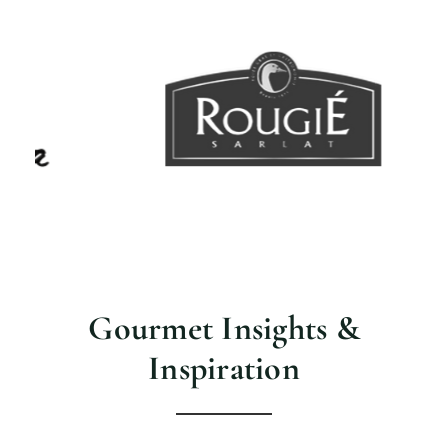
Gourmet Insights &
Inspiration