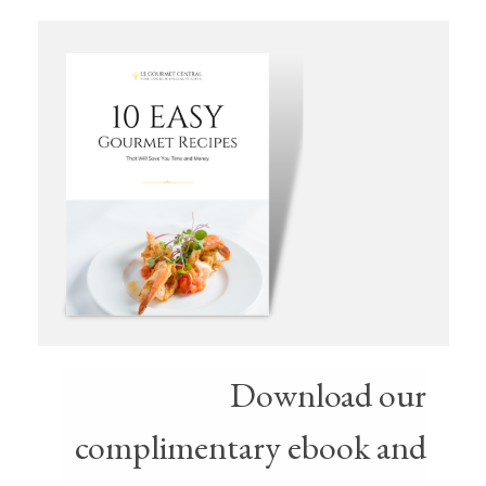
Download our
complimentary ebook and