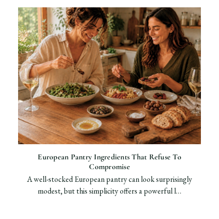
European Pantry Ingredients That Refuse To
Compromise
A well-stocked European pantry can look surprisingly
modest, but this simplicity offers a powerful l…