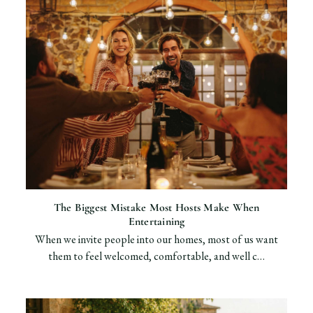
The Biggest Mistake Most Hosts Make When
Entertaining
When we invite people into our homes, most of us want
them to feel welcomed, comfortable, and well c…