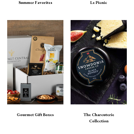
Summer Favorites
Le Picnic
Gourmet Gift Boxes
The Charcuterie
Collection