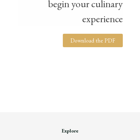
begin your culinary
experience
Download the PDF
Explore