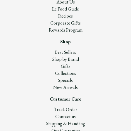
About Us
Le Food Guide
Recipes
Corporate Gifts
Rewards Program
Shop
Best Sellers
Shop by Brand
Gifts
Collections
Specials
New Arrivals
Customer Care
Track Order
Contact us
Shipping & Handling
Our Guarantee