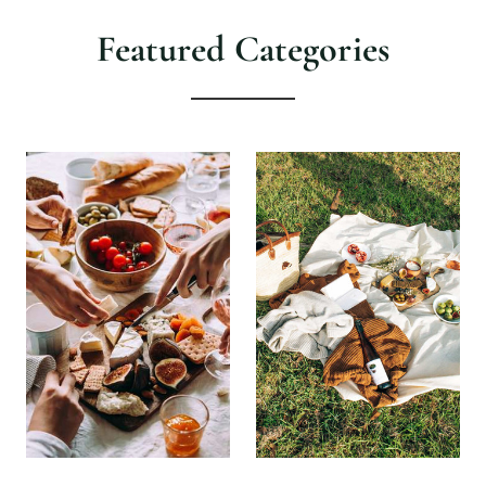
Featured Categories