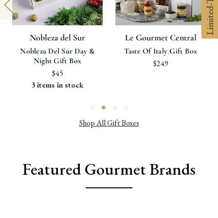
Nobleza del Sur
Le Gourmet Central
Nobleza Del Sur Day &
Taste Of Italy Gift Box
Night Gift Box
$249
$45
3 items in stock
Shop All Gift Boxes
Featured Gourmet Brands