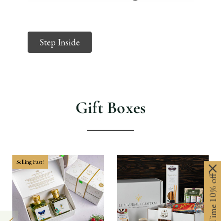
Step Inside
Gift Boxes
Selling Fast!
Limited-Time 10% off