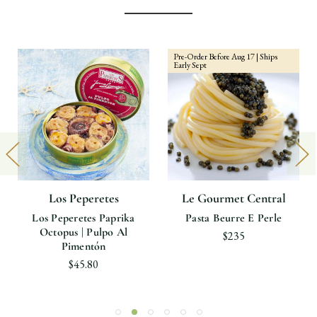
Pre-Order Before Aug 17 | Ships
Early Sept
Los Peperetes
Le Gourmet Central
Los Peperetes Paprika
Pasta Beurre E Perle
Octopus | Pulpo Al
$235
Pimentón
$45.80