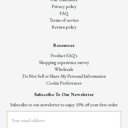
Privacy policy
FAQ
Terms of service
Return policy
Resources
Product FAQ's
Shopping experience survey
Wholesale
Do Not Sell or Share My Personal Information
Cookie Preferences
Subscribe To Our Newsletter
Subscribe to our newsletter to enjoy 10% off your first order
Email
Address