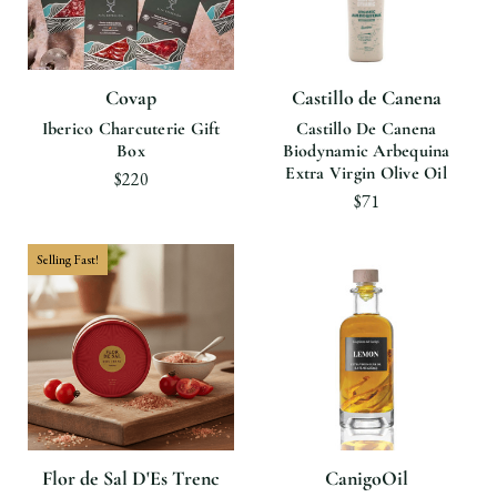
Covap
Castillo de Canena
Iberico Charcuterie Gift
Castillo De Canena
Box
Biodynamic Arbequina
Extra Virgin Olive Oil
$220
$71
Selling Fast!
Flor de Sal D'Es Trenc
CanigoOil