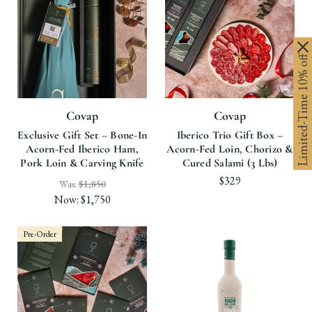
Limited-Time 10% off
Covap
Covap
Exclusive Gift Set – Bone-In
Iberico Trio Gift Box –
Acorn-Fed Iberico Ham,
Acorn-Fed Loin, Chorizo &
Pork Loin & Carving Knife
Cured Salami (3 Lbs)
$329
Was:
$1,850
Now:
$1,750
Pre-Order