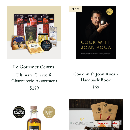
NEW
Le Gourmet Central
Cook With Joan Roca -
Ultimate Cheese &
Hardback Book
Charcuterie Assortment
$59
$189