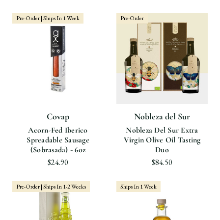
Pre-Order | Ships In 1 Week
Pre-Order
Covap
Nobleza del Sur
Acorn-Fed Iberico
Nobleza Del Sur Extra
Spreadable Sausage
Virgin Olive Oil Tasting
(Sobrasada) - 6oz
Duo
$24.90
$84.50
Pre-Order | Ships In 1-2 Weeks
Ships In 1 Week