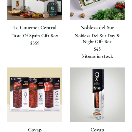
Le Gourmet Central
Nobleza del Sur
Taste Of Spain Gift Box
Nobleza Del Sur Day &
Night Gift Box
$359
$45
3 items in stock
Covap
Covap