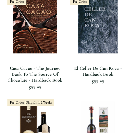
Pre-Order
Pre-Order
Casa Cacao - The Journey
El Celler De Can Roca -
Back To The Source Of
Hardback Book
Chocolate - Hardback Book
$59.95
$59.95
Pre-Order | Ships In 1-2 Weeks