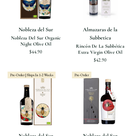
Nobleza del Sur
Almazaras de la
Subbetica
Nobleza Del Sur Organic
Night Olive Oil
Rincón De La Subbética
$44.90
Extra Virgin Olive Oil
$42.90
Pre-Order | Ships In 1-2 Weeks
Pre-Order
Nobleza del Sur
Nobleza del Sur