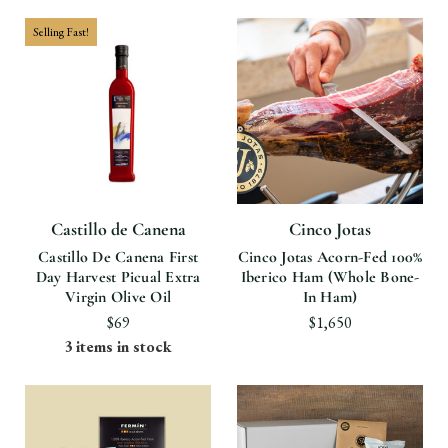
Selling Fast!
Castillo de Canena
Cinco Jotas
Castillo De Canena First
Cinco Jotas Acorn-Fed 100%
Day Harvest Picual Extra
Iberico Ham (Whole Bone-
Virgin Olive Oil
In Ham)
$69
$1,650
3 items in stock