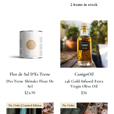
2 items in stock
Flor de Sal D'Es Trenc
CanigoOil
D'es Trenc Shiitake Fleur De
24k Gold-Infused Extra
Sel
Virgin Olive Oil
$24.90
$36
Pre-Order | Limited-Edition
Pre-Order