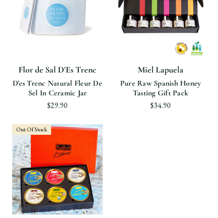
Flor de Sal D'Es Trenc
Miel Lapuela
D'es Trenc Natural Fleur De
Pure Raw Spanish Honey
Sel In Ceramic Jar
Tasting Gift Pack
$29.90
$34.90
Out Of Stock