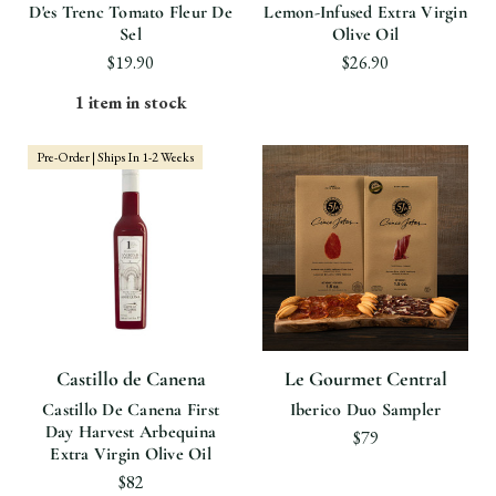
D'es Trenc Tomato Fleur De
Lemon-Infused Extra Virgin
Sel
Olive Oil
$19.90
$26.90
1 item in stock
Pre-Order | Ships In 1-2 Weeks
Castillo de Canena
Le Gourmet Central
Castillo De Canena First
Iberico Duo Sampler
Day Harvest Arbequina
$79
Extra Virgin Olive Oil
$82