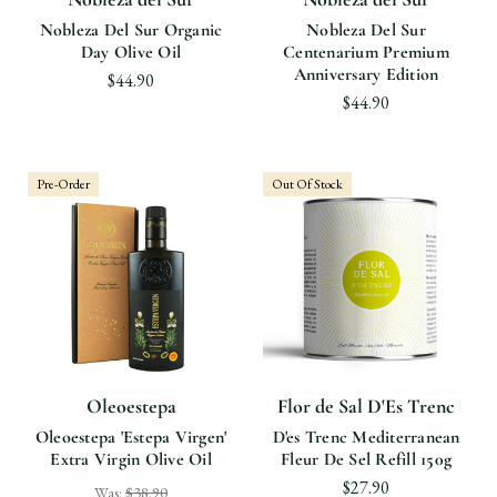
Nobleza Del Sur Organic
Nobleza Del Sur
Day Olive Oil
Centenarium Premium
Anniversary Edition
$44.90
$44.90
Pre-Order
Out Of Stock
Oleoestepa
Flor de Sal D'Es Trenc
Oleoestepa 'Estepa Virgen'
D'es Trenc Mediterranean
Extra Virgin Olive Oil
Fleur De Sel Refill 150g
$27.90
Was:
$38.90