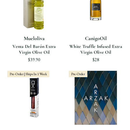
Mueloliva
CanigoOil
Venta Del Barón Extra
White Truffle Infused Extra
Virgin Olive Oil
Virgin Olive Oil
$39.90
$28
Pre-Order | Ships In 1 Week
Pre-Order