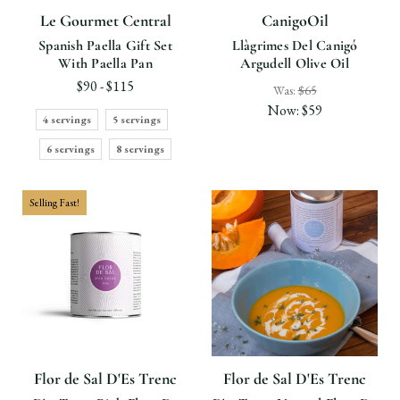
Le Gourmet Central
CanigoOil
Spanish Paella Gift Set
Llàgrimes Del Canigó
With Paella Pan
Argudell Olive Oil
$90 - $115
Was:
$65
Now:
$59
4 servings
5 servings
6 servings
8 servings
Selling Fast!
Flor de Sal D'Es Trenc
Flor de Sal D'Es Trenc