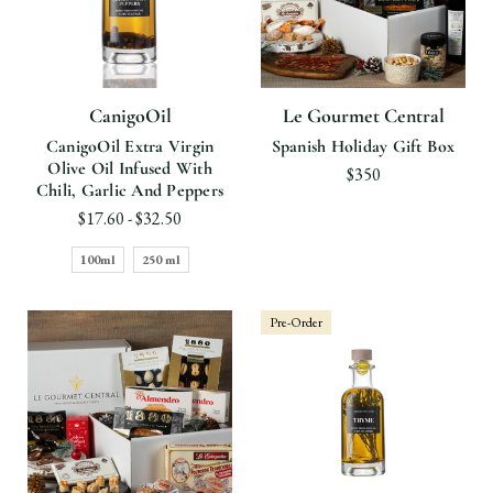
CanigoOil
Le Gourmet Central
CanigoOil Extra Virgin
Spanish Holiday Gift Box
Olive Oil Infused With
$350
Chili, Garlic And Peppers
$17.60 - $32.50
100ml
250 ml
Pre-Order