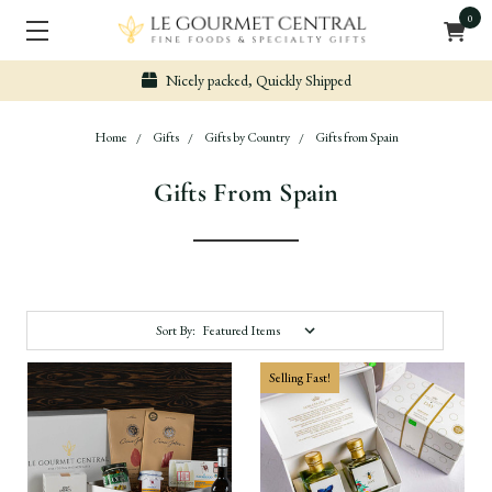
0
Secure & Easy Payment
Home
Gifts
Gifts by Country
Gifts from Spain
Gifts From Spain
Sort By:
Selling Fast!