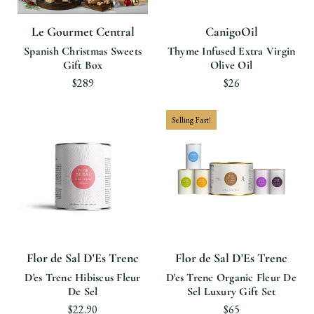
Le Gourmet Central
CanigoOil
Spanish Christmas Sweets
Thyme Infused Extra Virgin
Gift Box
Olive Oil
$289
$26
Selling Fast!
Flor de Sal D'Es Trenc
Flor de Sal D'Es Trenc
D'es Trenc Hibiscus Fleur
D'es Trenc Organic Fleur De
De Sel
Sel Luxury Gift Set
$22.90
$65