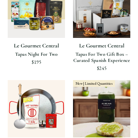
Le Gourmet Central
Le Gourmet Central
Tapas Night For Two
Tapas For Two Gift Box –
Curated Spanish Experience
$195
$245
New | Limited Quantities