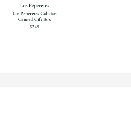
Los Peperetes
Los Peperetes Galician
Canned Gift Box
$249
Explore
About Us
Le Food Guide
Recipes
Corporate Gifts
Rewards Program