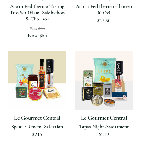
Acorn-Fed Iberico Tasting
Acorn-Fed Iberico Chorizo
Trio Set (Ham, Salchichon
(6 Oz)
& Chorizo)
$25.60
Was:
$95
Now:
$65
Le Gourmet Central
Le Gourmet Central
Spanish Umami Selection
Tapas Night Assortment
$215
$219