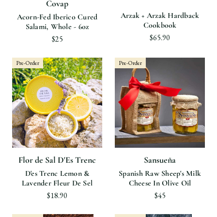
Covap
Arzak + Arzak Hardback
Acorn-Fed Iberico Cured
Cookbook
Salami, Whole - 6oz
$65.90
$25
Pre-Order
Pre-Order
Flor de Sal D'Es Trenc
Sansueña
D'es Trenc Lemon &
Spanish Raw Sheep's Milk
Lavender Fleur De Sel
Cheese In Olive Oil
$18.90
$45