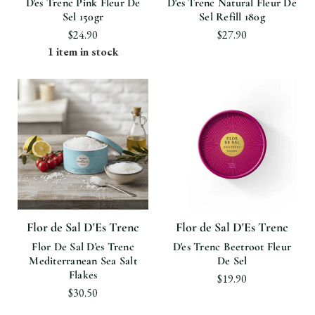
D'es Trenc Pink Fleur De
D'es Trenc Natural Fleur De
Sel 150gr
Sel Refill 180g
$24.90
$27.90
1 item in stock
Flor de Sal D'Es Trenc
Flor de Sal D'Es Trenc
Flor De Sal D'es Trenc
D'es Trenc Beetroot Fleur
Mediterranean Sea Salt
De Sel
Flakes
$19.90
$30.50