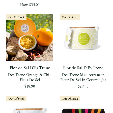
Now:
$35.01
Out Of Stock
Out Of Stock
Flor de Sal D'Es Trenc
Flor de Sal D'Es Trenc
D'es Trenc Orange & Chili
D'es Trenc Mediterranean
Fleur De Sel
Fleur De Sel In Ceramic Jar
$18.90
$29.90
Out Of Stock
Out Of Stock