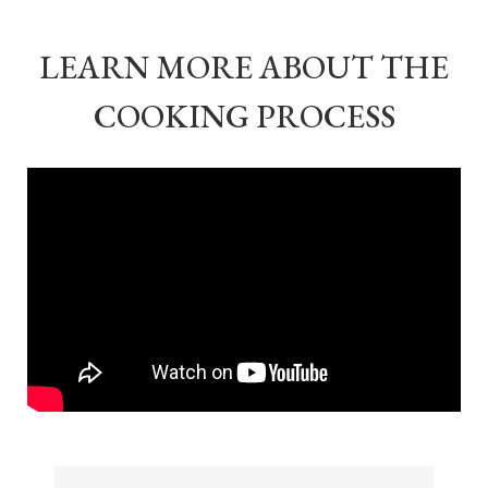
LEARN MORE ABOUT THE
COOKING PROCESS