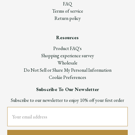
FAQ
Terms of service
Return policy
Resources
Product FAQ's
Shopping experience survey
Wholesale
Do Not Sell or Share My Personal Information
Cookie Preferences
Subscribe To Our Newsletter
Subscribe to our newsletter to enjoy 10% off your first order
Email
Address