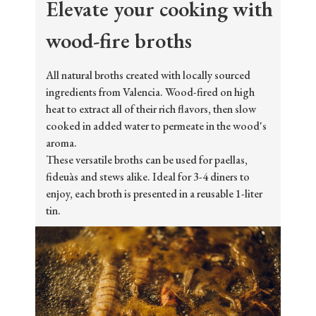
Elevate your cooking with
wood-fire broths
All natural broths created with locally sourced
ingredients from Valencia. Wood-fired on high
heat to extract all of their rich flavors, then slow
cooked in added water to permeate in the wood's
aroma.
These versatile broths can be used for paellas,
fideuàs and stews alike. Ideal for 3-4 diners to
enjoy, each broth is presented in a reusable 1-liter
tin.