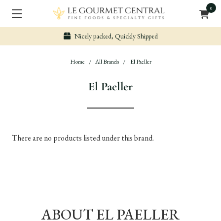
0
Nicely packed, Quickly Shipped
Home
All Brands
El Paeller
El Paeller
There are no products listed under this brand.
ABOUT EL PAELLER