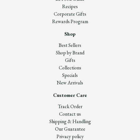
Recipes
Corporate Gifts
Rewards Program
Shop
Best Sellers
Shop by Brand
Gifts
Collections
Specials
New Arrivals
Customer Care
Track Order
Contact us
Shipping & Handling
Our Guarantee
Privacy policy