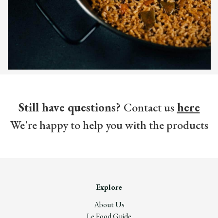
Still have questions?
Contact us
here
We're happy to help you with the products
Explore
About Us
Le Food Guide