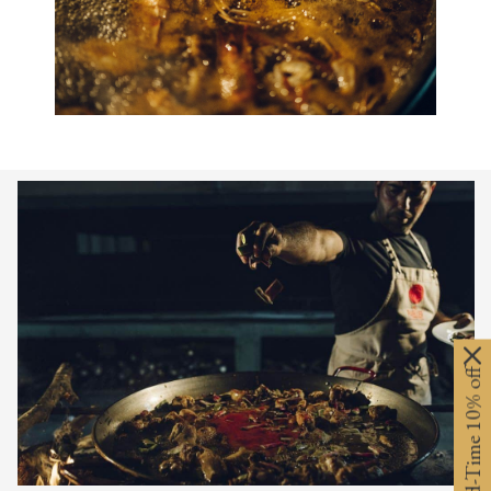
Limited-Time 10% off