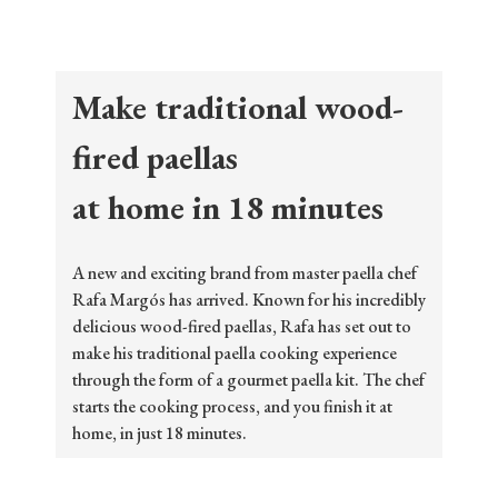
Make traditional wood-
fired paellas
at home in 18 minutes
A new and exciting brand from master paella chef
Rafa Margós has arrived. Known for his incredibly
delicious wood-fired paellas, Rafa has set out to
make his traditional paella cooking experience
through the form of a gourmet paella kit. The chef
starts the cooking process, and you finish it at
home, in just 18 minutes.